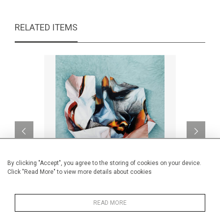
RELATED ITEMS
By clicking "Accept", you agree to the storing of cookies on your device.
Click "Read More" to view more details about cookies
Encrypted I
READ MORE
CA$5,300 + TAX