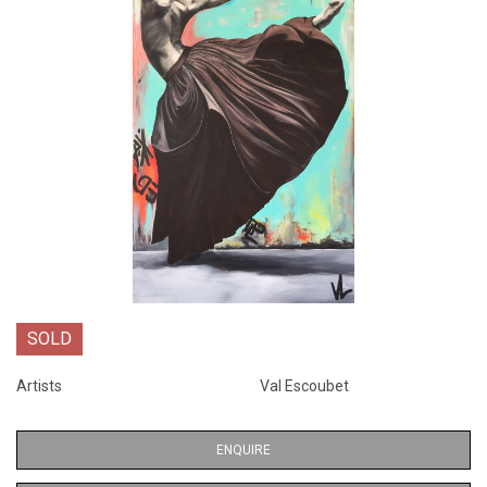
SOLD
Artists
Val Escoubet
ENQUIRE