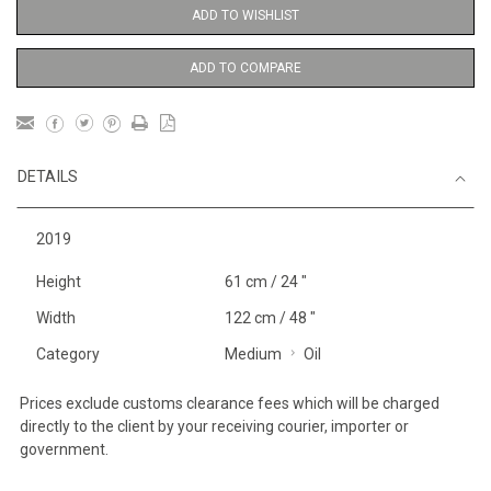
ADD TO WISHLIST
ADD TO COMPARE
DETAILS
2019
Height
61 cm / 24 "
Width
122 cm / 48 "
Category
Medium
Oil
Prices exclude customs clearance fees which will be charged
directly to the client by your receiving courier, importer or
government.