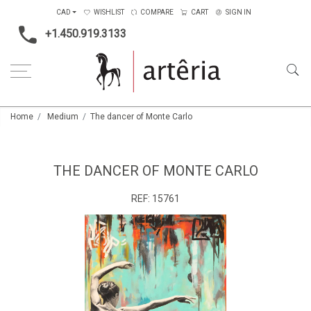
CAD
WISHLIST
COMPARE
CART
SIGN IN
+1.450.919.3133
Home
Medium
The dancer of Monte Carlo
THE DANCER OF MONTE CARLO
REF:
15761