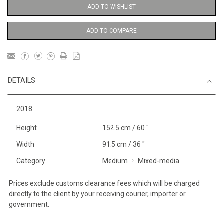
ADD TO WISHLIST
ADD TO COMPARE
DETAILS
2018
Height
152.5 cm / 60 "
Width
91.5 cm / 36 "
Category
Medium
Mixed-media
Prices exclude customs clearance fees which will be charged
directly to the client by your receiving courier, importer or
government.