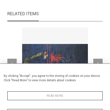
RELATED ITEMS
By clicking "Accept", you agree to the storing of cookies on your device.
Click "Read More" to view more details about cookies
READ MORE
How about blue?
CA$1,190 + TAX