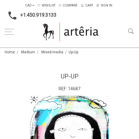
CAD
WISHLIST
COMPARE
CART
SIGN IN
+1.450.919.3133
Home
Medium
Mixed-media
Up-Up
UP-UP
REF:
14687