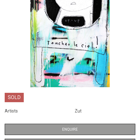
SOLD
Artists
Zut
ENQUIRE