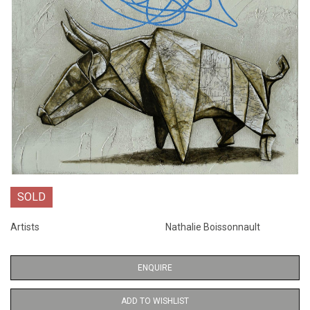
SOLD
Artists
Nathalie Boissonnault
ENQUIRE
ADD TO WISHLIST