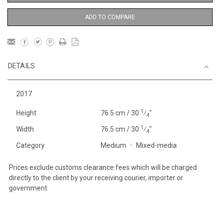
ADD TO COMPARE
DETAILS
2017
1
Height
76.5 cm / 30
⁄
"
4
1
Width
76.5 cm / 30
⁄
"
4
Category
Medium
Mixed-media
Prices exclude customs clearance fees which will be charged
directly to the client by your receiving courier, importer or
government.