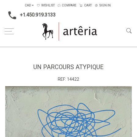
CAD
WISHLIST
COMPARE
CART
SIGN IN
+1.450.919.3133
Home
Medium
Mixed-media
Un parcours atypique
UN PARCOURS ATYPIQUE
REF:
14422