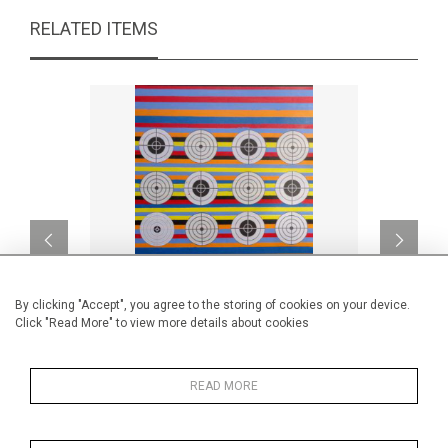
RELATED ITEMS
By clicking "Accept", you agree to the storing of cookies on your device.
Click "Read More" to view more details about cookies
His dots must die
Together 
READ MORE
CA$2,200 + TAX