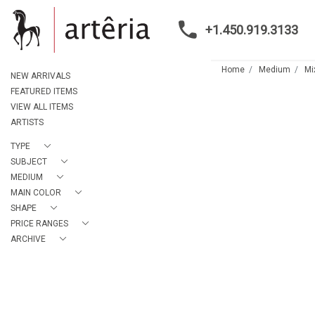
+1.450.919.3133
Home
Medium
Mi
NEW ARRIVALS
FEATURED ITEMS
VIEW ALL ITEMS
ARTISTS
TYPE
SUBJECT
MEDIUM
MAIN COLOR
SHAPE
PRICE RANGES
ARCHIVE