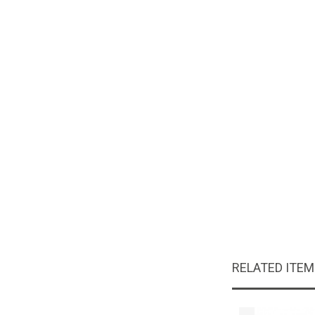
RELATED ITE