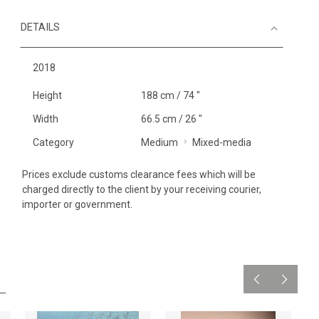
DETAILS
2018
Height
188 cm / 74 "
Width
66.5 cm / 26 "
Category
Medium
Mixed-media
Prices exclude customs clearance fees which will be
charged directly to the client by your receiving courier,
importer or government.