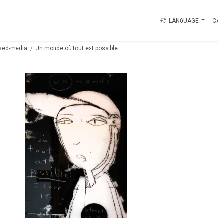
LANGUAGE
C
xed-media
Un monde où tout est possible