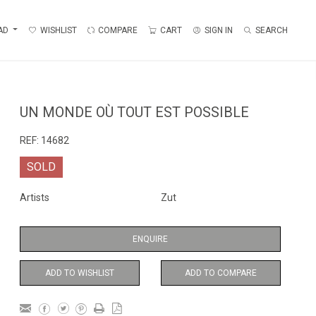
AD
WISHLIST
COMPARE
CART
SIGN IN
SEARCH
UN MONDE OÙ TOUT EST POSSIBLE
REF:
14682
SOLD
Artists
Zut
ENQUIRE
ADD TO WISHLIST
ADD TO COMPARE