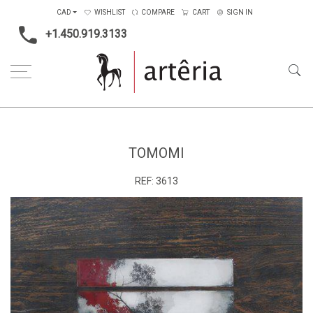
CAD
WISHLIST
COMPARE
CART
SIGN IN
+1.450.919.3133
Home
Medium
Mixed-media
Tomomi
TOMOMI
REF:
3613