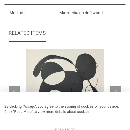
Medium
Mix media on driftwood
RELATED ITEMS
By clicking "Accept", you agree to the storing of cookies on your device.
Click "Read More" to view more details about cookies