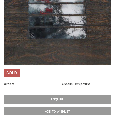
SOLD
Artists
Amélie Desjardins
ENQUIRE
ADD TO WISHLIST