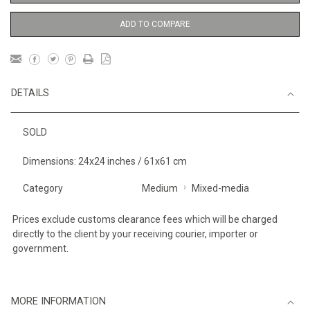
ADD TO COMPARE
DETAILS
SOLD
Dimensions: 24x24 inches / 61x61 cm
Category
Medium
Mixed-media
Prices exclude customs clearance fees which will be charged
directly to the client by your receiving courier, importer or
government.
MORE INFORMATION