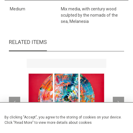
Medium
Mix media, with century wood
sculpted by the nomads of the
sea, Melanesia
RELATED ITEMS
By clicking "Accept", you agree to the storing of cookies on your device.
Click "Read More" to view more details about cookies