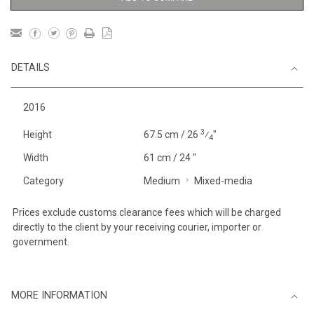
DETAILS
2016
3
Height
67.5 cm / 26
⁄
"
4
Width
61 cm / 24 "
Category
Medium
Mixed-media
Prices exclude customs clearance fees which will be charged
directly to the client by your receiving courier, importer or
government.
MORE INFORMATION