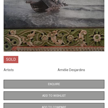
SOLD
Artists
Amélie Desjardins
ENQUIRE
ADD TO WISHLIST
ADD TO COMPARE