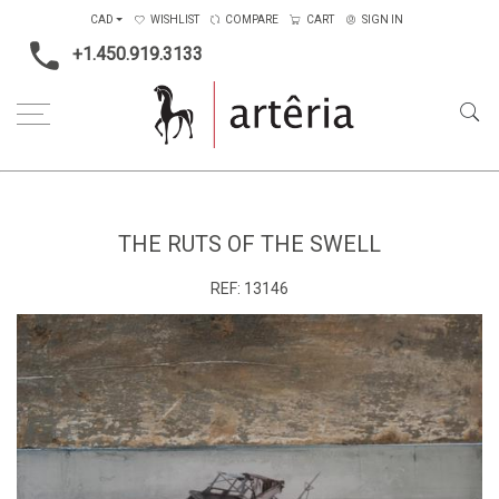
CAD
WISHLIST
COMPARE
CART
SIGN IN
+1.450.919.3133
Home
Medium
Mixed-media
The ruts of the swell
THE RUTS OF THE SWELL
REF:
13146