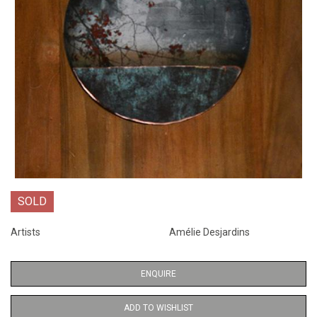
SOLD
Artists
Amélie Desjardins
ENQUIRE
ADD TO WISHLIST