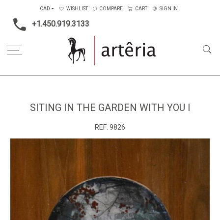
CAD
WISHLIST
COMPARE
CART
SIGN IN
+1.450.919.3133
Home
Medium
Mixed-media
Siting in the garden with you I
SITING IN THE GARDEN WITH YOU I
REF:
9826