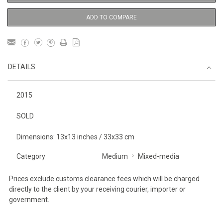
ADD TO COMPARE
DETAILS
2015
SOLD
Dimensions: 13x13 inches / 33x33 cm
Category
Medium
Mixed-media
Prices exclude customs clearance fees which will be charged
directly to the client by your receiving courier, importer or
government.