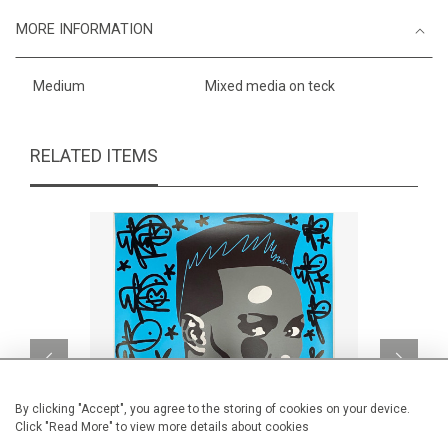
MORE INFORMATION
Medium
Mixed media on teck
RELATED ITEMS
By clicking "Accept", you agree to the storing of cookies on your device.
Click "Read More" to view more details about cookies