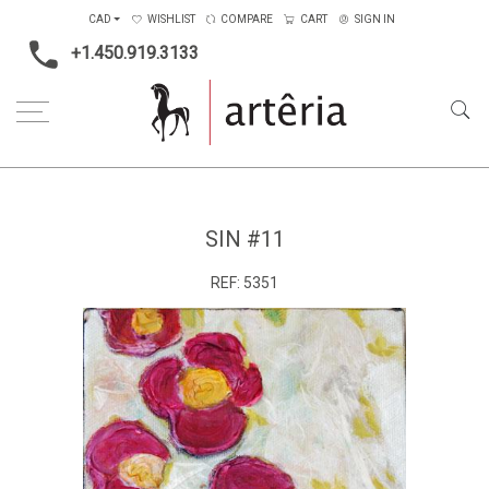
CAD
WISHLIST
COMPARE
CART
SIGN IN
+1.450.919.3133
Home
Medium
Mixed-media
Sin #11
SIN #11
REF:
5351