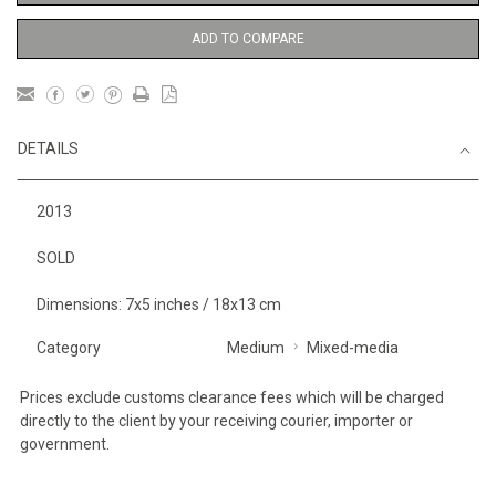
ADD TO COMPARE
DETAILS
2013
SOLD
Dimensions: 7x5 inches / 18x13 cm
Category
Medium
Mixed-media
Prices exclude customs clearance fees which will be charged
directly to the client by your receiving courier, importer or
government.