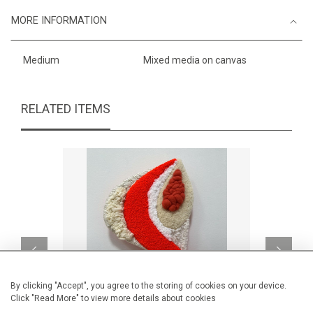
MORE INFORMATION
Medium
Mixed media on canvas
RELATED ITEMS
By clicking "Accept", you agree to the storing of cookies on your device.
Click "Read More" to view more details about cookies