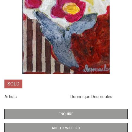
SOLD
Artists
Dominique Desmeules
ENQUIRE
ADD TO WISHLIST