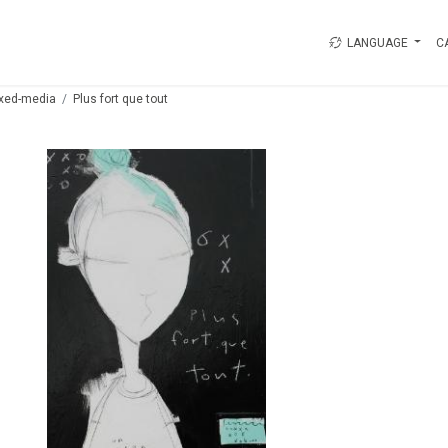
LANGUAGE
C
xed-media
Plus fort que tout