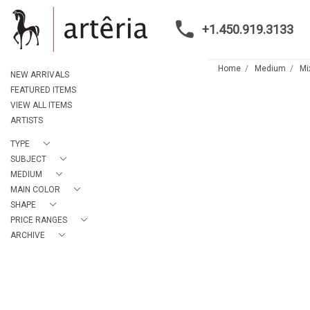
+1.450.919.3133
Home
Medium
Mi
NEW ARRIVALS
FEATURED ITEMS
VIEW ALL ITEMS
ARTISTS
TYPE
SUBJECT
MEDIUM
MAIN COLOR
SHAPE
PRICE RANGES
ARCHIVE