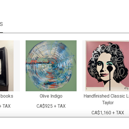
MS
 books
Olive Indigo
Handfinished Classic L
Taylor
+ TAX
CA$925 + TAX
CA$1,160 + TAX