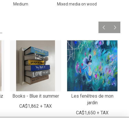
Medium
Mixed media on wood
iz
Books - Blue it summer
Les fenêtres de mon
jardin
CA$1,862 + TAX
CA$1,650 + TAX