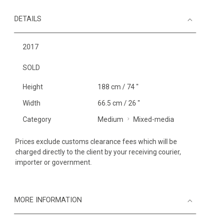
DETAILS
2017
SOLD
Height
188 cm / 74 "
Width
66.5 cm / 26 "
Category
Medium
Mixed-media
Prices exclude customs clearance fees which will be
charged directly to the client by your receiving courier,
importer or government.
MORE INFORMATION