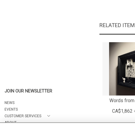
RELATED ITE
JOIN OUR NEWSLETTER
Words from
NEWS
EVENTS
CA$1,862 
CUSTOMER SERVICES
ABOUT
CONTACT