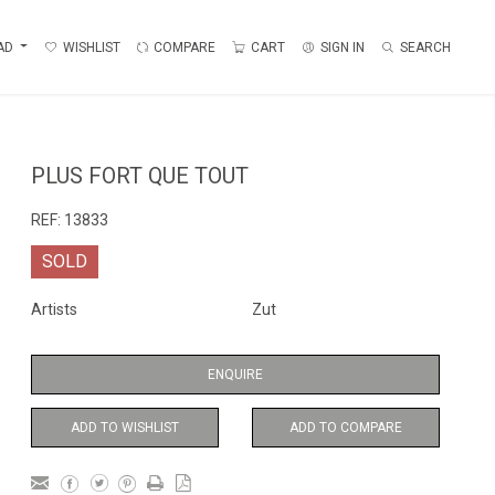
AD
WISHLIST
COMPARE
CART
SIGN IN
SEARCH
PLUS FORT QUE TOUT
REF:
13833
SOLD
Artists
Zut
ENQUIRE
ADD TO WISHLIST
ADD TO COMPARE