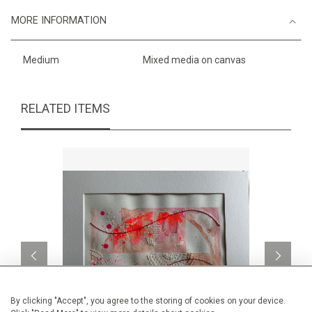
MORE INFORMATION
Medium
Mixed media on canvas
RELATED ITEMS
By clicking "Accept", you agree to the storing of cookies on your device.