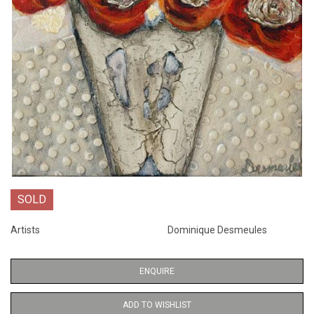
SOLD
Artists
Dominique Desmeules
ENQUIRE
ADD TO WISHLIST