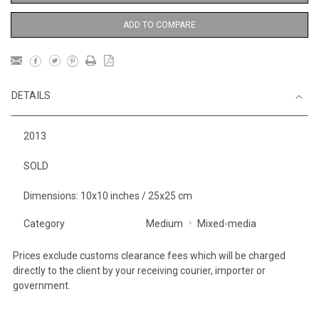
ADD TO COMPARE
DETAILS
2013
SOLD
Dimensions: 10x10 inches / 25x25 cm
Category
Medium
Mixed-media
Prices exclude customs clearance fees which will be charged
directly to the client by your receiving courier, importer or
government.