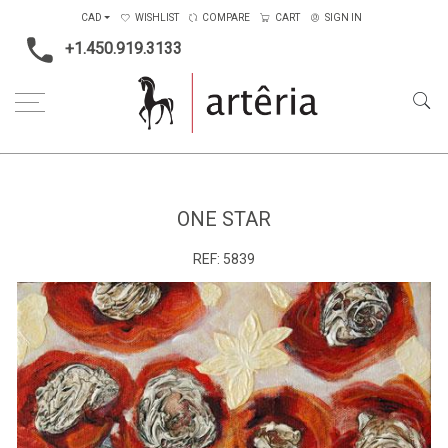
CAD
WISHLIST
COMPARE
CART
SIGN IN
+1.450.919.3133
Home
Medium
Mixed-media
One star
ONE STAR
REF:
5839