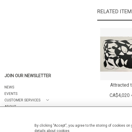
RELATED ITE
JOIN OUR NEWSLETTER
Attracted 
NEWS
EVENTS
CA$4,020 
CUSTOMER SERVICES
ABOUT
CONTACT
By clicking "Accept", you agree to the storing of cookies on
details about cookies