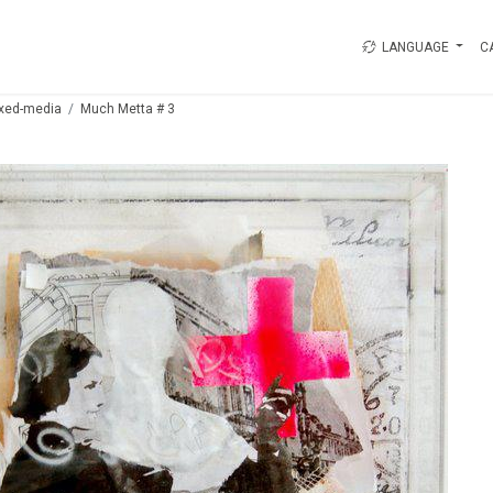
LANGUAGE
C
xed-media
Much Metta # 3