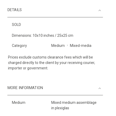
DETAILS
SOLD
Dimensions: 10x10 inches / 25x25 cm
Category
Medium
Mixed-media
Prices exclude customs clearance fees which will be
charged directly to the client by your receiving courier,
importer or government.
MORE INFORMATION
Medium
Mixed medium assemblage
in plexiglas