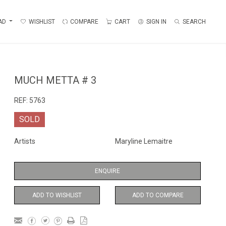
AD
WISHLIST
COMPARE
CART
SIGN IN
SEARCH
MUCH METTA # 3
REF:
5763
SOLD
Artists
Maryline Lemaitre
ENQUIRE
ADD TO WISHLIST
ADD TO COMPARE