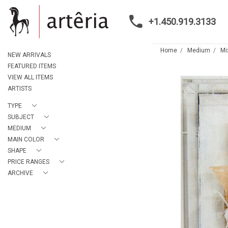
+1.450.919.3133
Home
Medium
Mi
NEW ARRIVALS
FEATURED ITEMS
VIEW ALL ITEMS
ARTISTS
TYPE
SUBJECT
MEDIUM
MAIN COLOR
SHAPE
PRICE RANGES
ARCHIVE