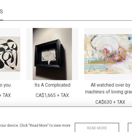
MS
to you
Its A Complicated
All watched over by
machines of loving gra
+ TAX
CA$1,665 + TAX
CA$630 + TAX
 your device. Click "Read More" to view more
READ MORE