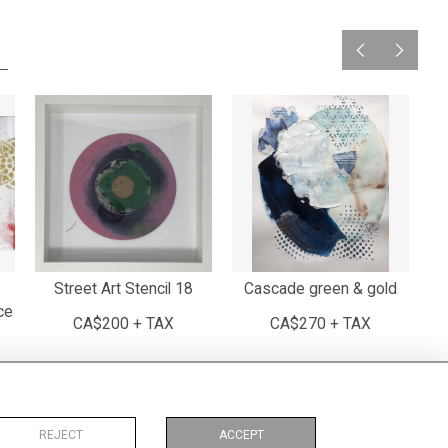
Street Art Stencil 18
Cascade green & gold
ce
CA$200 + TAX
CA$270 + TAX
REJECT
ACCEPT