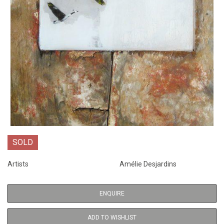
SOLD
Artists
Amélie Desjardins
ENQUIRE
ADD TO WISHLIST