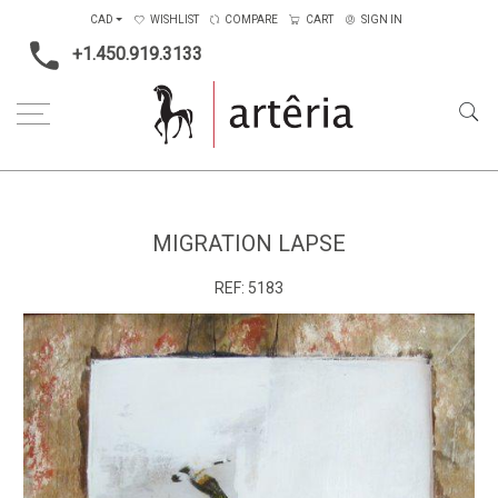
CAD
WISHLIST
COMPARE
CART
SIGN IN
+1.450.919.3133
Home
Medium
Mixed-media
Migration lapse
MIGRATION LAPSE
REF:
5183