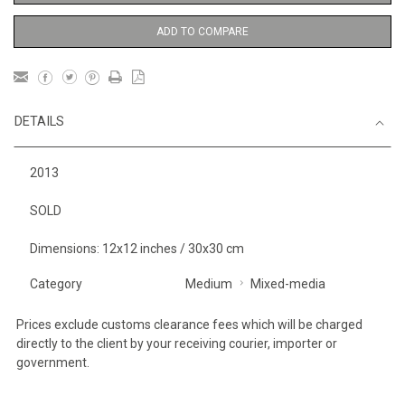
ADD TO COMPARE
DETAILS
2013
SOLD
Dimensions: 12x12 inches / 30x30 cm
Category
Medium
Mixed-media
Prices exclude customs clearance fees which will be charged
directly to the client by your receiving courier, importer or
government.