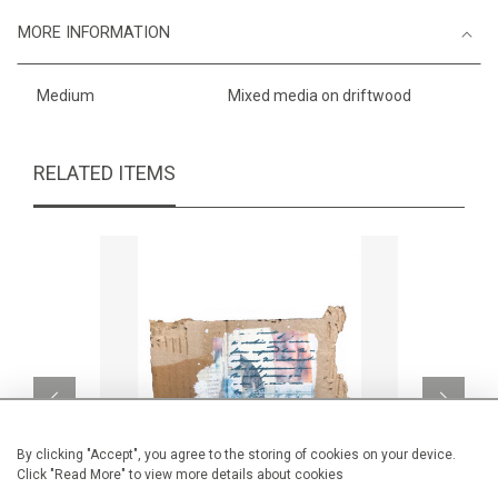
MORE INFORMATION
Medium
Mixed media on driftwood
RELATED ITEMS
By clicking "Accept", you agree to the storing of cookies on your device.
Click "Read More" to view more details about cookies