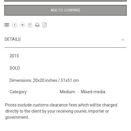
ADD TO COMPARE
DETAILS
2015
SOLD
Dimensions: 20x20 inches / 51x51 cm
Category
Medium
Mixed-media
Prices exclude customs clearance fees which will be charged
directly to the client by your receiving courier, importer or
government.