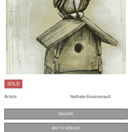
SOLD
Artists
Nathalie Boissonnault
ENQUIRE
ADD TO WISHLIST