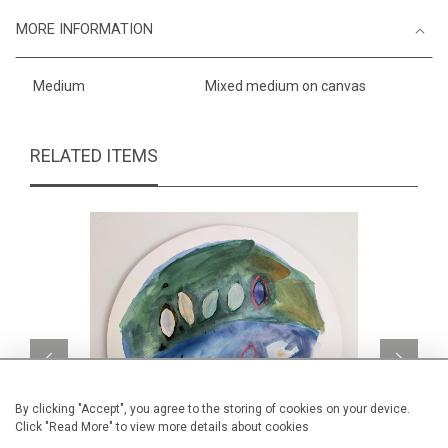
MORE INFORMATION
Medium
Mixed medium on canvas
RELATED ITEMS
By clicking "Accept", you agree to the storing of cookies on your device.
Click "Read More" to view more details about cookies