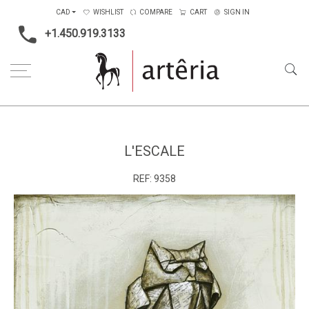
CAD
WISHLIST
COMPARE
CART
SIGN IN
+1.450.919.3133
Home
Medium
Mixed-media
L'escale
L'ESCALE
REF:
9358