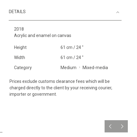
DETAILS
2018
Acrylic and enamel on canvas
Height
61 cm / 24 "
Width
61 cm / 24 "
Category
Medium
Mixed-media
Prices exclude customs clearance fees which will be
charged directly to the client by your receiving courier,
importer or government.