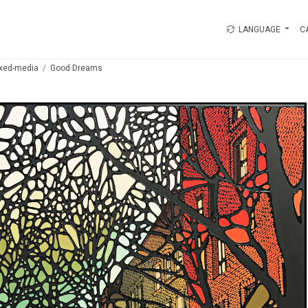
LANGUAGE
C
xed-media
Good Dreams