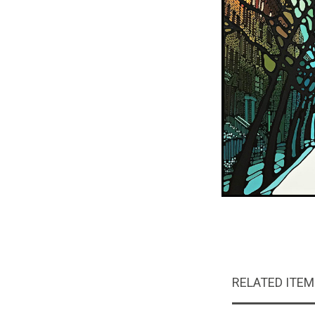
RELATED ITE