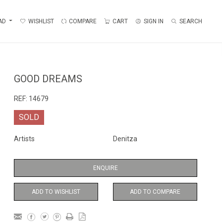
AD
WISHLIST
COMPARE
CART
SIGN IN
SEARCH
GOOD DREAMS
REF:
14679
SOLD
Artists
Denitza
ENQUIRE
ADD TO WISHLIST
ADD TO COMPARE