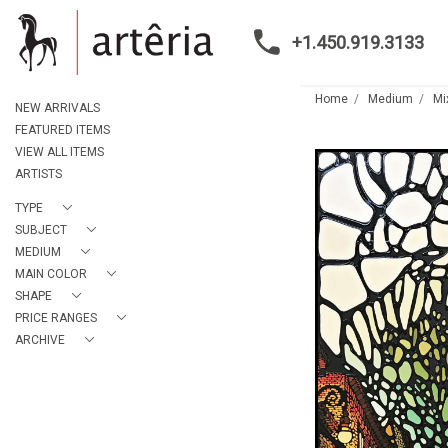
+1.450.919.3133
Home
Medium
Mi
NEW ARRIVALS
FEATURED ITEMS
VIEW ALL ITEMS
ARTISTS
TYPE
SUBJECT
MEDIUM
MAIN COLOR
SHAPE
PRICE RANGES
ARCHIVE