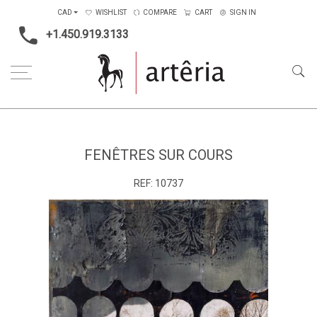
CAD
WISHLIST
COMPARE
CART
SIGN IN
+1.450.919.3133
Home
Medium
Mixed-media
Fenêtres sur cours
FENÊTRES SUR COURS
REF:
10737