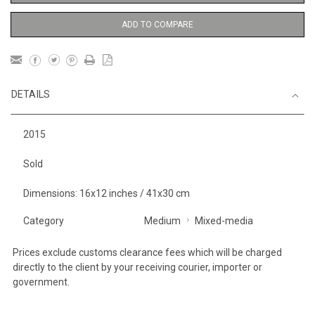
ADD TO COMPARE
DETAILS
2015
Sold
Dimensions: 16x12 inches / 41x30 cm
Category
Medium
Mixed-media
Prices exclude customs clearance fees which will be charged
directly to the client by your receiving courier, importer or
government.