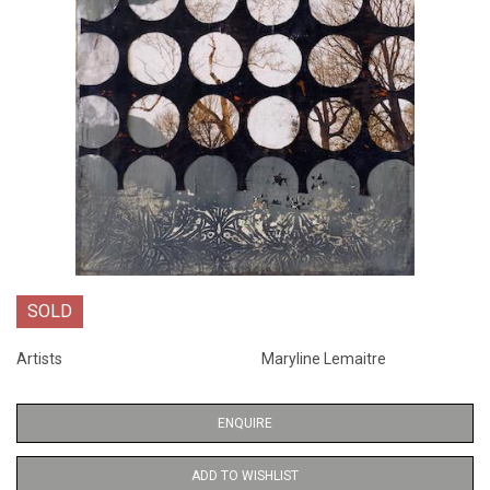
SOLD
Artists
Maryline Lemaitre
ENQUIRE
ADD TO WISHLIST