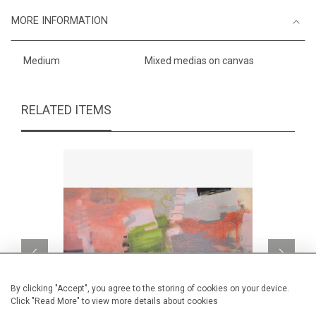
MORE INFORMATION
Medium
Mixed medias on canvas
RELATED ITEMS
By clicking "Accept", you agree to the storing of cookies on your device.
Click "Read More" to view more details about cookies