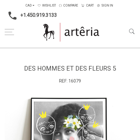
CAD
WISHLIST
COMPARE
CART
SIGN IN
+1.450.919.3133
Home
Medium
Mixed-media
Des hommes et des fleurs 5
DES HOMMES ET DES FLEURS 5
REF:
16079