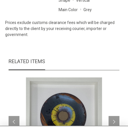
Shape
Vertical
Main Color
Grey
Prices exclude customs clearance fees which will be charged
directly to the client by your receiving courier, importer or
government.
RELATED ITEMS