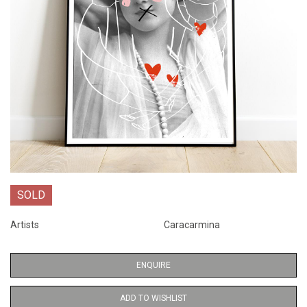
SOLD
Artists
Caracarmina
ENQUIRE
ADD TO WISHLIST