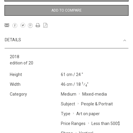
ADD TO COMPARE
DETAILS
2018
edition of 20
Height
61 cm / 24 "
1
Width
46 cm / 18
⁄
"
4
Category
Medium
Mixed-media
Subject
People & Portrait
Type
Art on paper
Price Ranges
Less than 500$