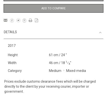
ADD TO COMPARE
DETAILS
2017
Height
61 cm / 24 "
1
Width
46 cm / 18
⁄
"
4
Category
Medium
Mixed-media
Prices exclude customs clearance fees which will be charged
directly to the client by your receiving courier, importer or
government.