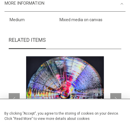
MORE INFORMATION
Medium
Mixed media on canvas
RELATED ITEMS
By clicking "Accept", you agree to the storing of cookies on your device.
Click "Read More" to view more details about cookies