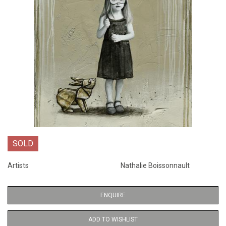
SOLD
Artists
Nathalie Boissonnault
ENQUIRE
ADD TO WISHLIST