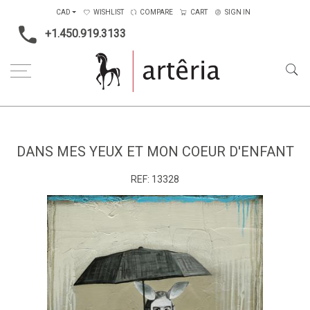
CAD
WISHLIST
COMPARE
CART
SIGN IN
+1.450.919.3133
Home
Medium
Mixed-media
Dans mes yeux et mon coeur d'enfant
DANS MES YEUX ET MON COEUR D'ENFANT
REF:
13328