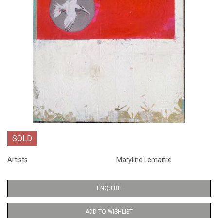
SOLD
Artists
Maryline Lemaitre
ENQUIRE
ADD TO WISHLIST