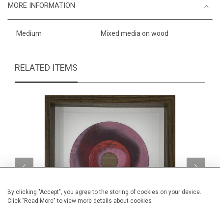
MORE INFORMATION
Medium
Mixed media on wood
RELATED ITEMS
By clicking "Accept", you agree to the storing of cookies on your device.
Click "Read More" to view more details about cookies