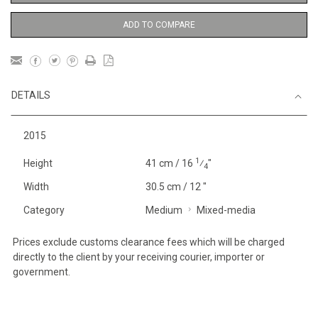
ADD TO COMPARE
DETAILS
2015
1
Height
41 cm / 16
⁄
"
4
Width
30.5 cm / 12 "
Category
Medium
Mixed-media
Prices exclude customs clearance fees which will be charged
directly to the client by your receiving courier, importer or
government.