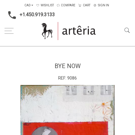
CAD
WISHLIST
COMPARE
CART
SIGN IN
+1.450.919.3133
Home
Medium
Mixed-media
Bye now
BYE NOW
REF:
9086