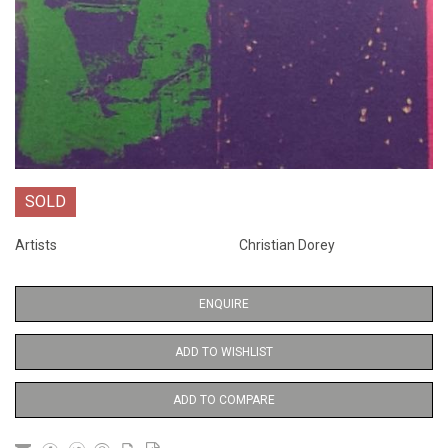
SOLD
Artists
Christian Dorey
ENQUIRE
ADD TO WISHLIST
ADD TO COMPARE