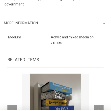
government.
MORE INFORMATION
Medium
Acrylic and mixed media on
canvas
RELATED ITEMS