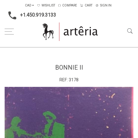
CAD
WISHLIST
COMPARE
CART
SIGN IN
+1.450.919.3133
Home
Medium
Mixed-media
Bonnie II
BONNIE II
REF:
3178