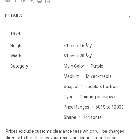
DETAILS
1994
1
Height
41 cm / 16
⁄
"
4
1
Width
51 cm / 20
⁄
"
4
Category
Main Color
Purple
Medium
Mixed-media
Subject
People & Portrait
Type
Painting on canvas
Price Ranges
501$ to 1000$
Shape
Horizontal
Prices exclude customs clearance fees which will be charged
directly to the client by your receiving courier, importer or