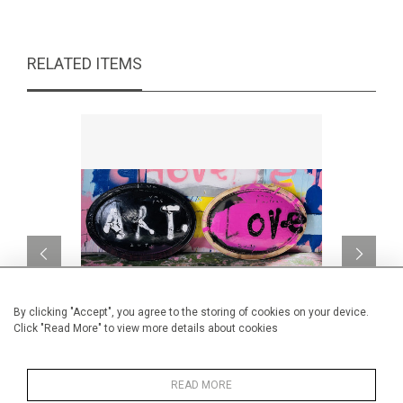
RELATED ITEMS
By clicking "Accept", you agree to the storing of cookies on your device.
Click "Read More" to view more details about cookies
L'un va pas sans l'autre.
READ MORE
CA$3,000 + TAX