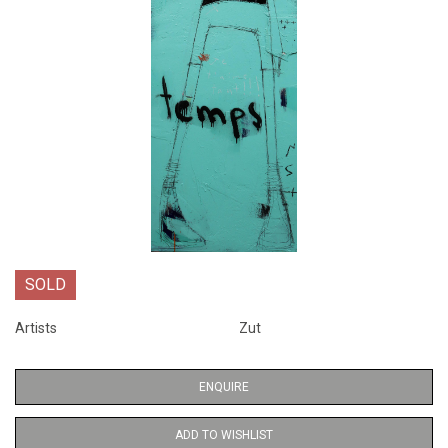
SOLD
Artists
Zut
ENQUIRE
ADD TO WISHLIST