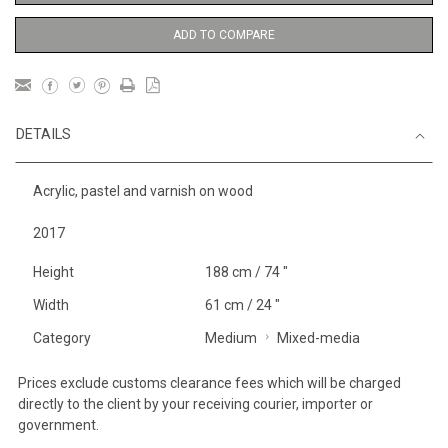
ADD TO COMPARE
DETAILS
Acrylic, pastel and varnish on wood
2017
Height
188 cm / 74 "
Width
61 cm / 24 "
Category
Medium
Mixed-media
Prices exclude customs clearance fees which will be charged
directly to the client by your receiving courier, importer or
government.