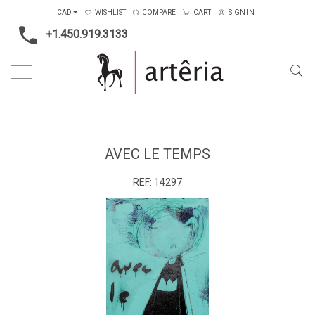
CAD
WISHLIST
COMPARE
CART
SIGN IN
+1.450.919.3133
Home
Medium
Mixed-media
Avec le temps
AVEC LE TEMPS
REF:
14297