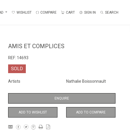
AD
WISHLIST
COMPARE
CART
SIGN IN
SEARCH
AMIS ET COMPLICES
REF:
14693
SOLD
Artists
Nathalie Boissonnault
ENQUIRE
ADD TO WISHLIST
ADD TO COMPARE