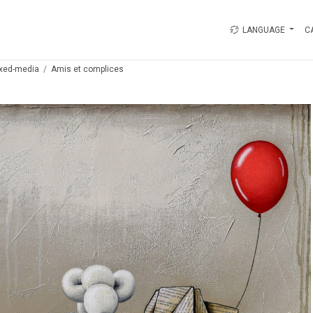
LANGUAGE
C
xed-media
Amis et complices