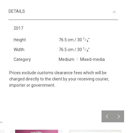
DETAILS
2017
1
Height
76.5 cm / 30
⁄
"
4
1
Width
76.5 cm / 30
⁄
"
4
Category
Medium
Mixed-media
Prices exclude customs clearance fees which will be
charged directly to the client by your receiving courier,
importer or government.