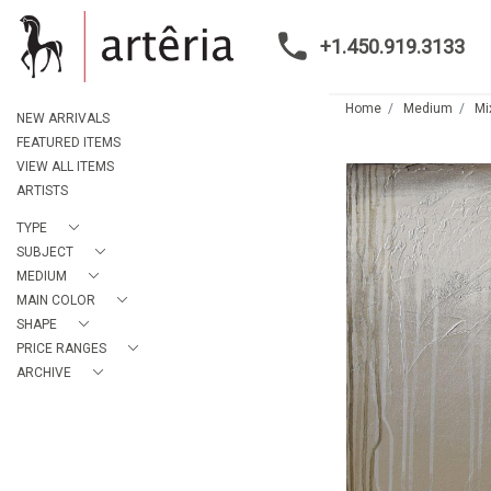
+1.450.919.3133
Home
Medium
Mi
NEW ARRIVALS
FEATURED ITEMS
VIEW ALL ITEMS
ARTISTS
TYPE
SUBJECT
MEDIUM
MAIN COLOR
SHAPE
PRICE RANGES
ARCHIVE