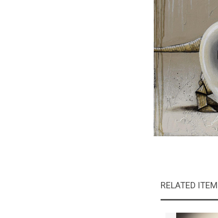
RELATED ITE