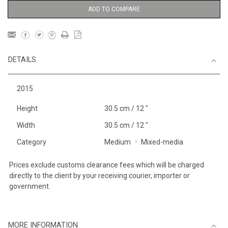
ADD TO COMPARE
DETAILS
2015
Height
30.5 cm / 12 "
Width
30.5 cm / 12 "
Category
Medium
Mixed-media
Prices exclude customs clearance fees which will be charged
directly to the client by your receiving courier, importer or
government.
MORE INFORMATION