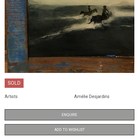
SOLD
Artists
Amélie Desjardins
ENQUIRE
ADD TO WISHLIST