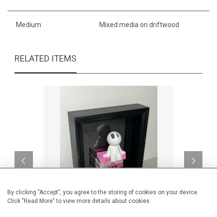
Medium
Mixed media on driftwood
RELATED ITEMS
By clicking "Accept", you agree to the storing of cookies on your device.
Click "Read More" to view more details about cookies