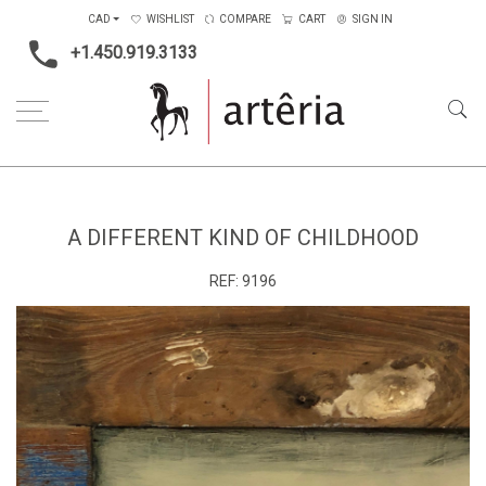
CAD
WISHLIST
COMPARE
CART
SIGN IN
+1.450.919.3133
Home
Medium
Mixed-media
A different kind of childhood
A DIFFERENT KIND OF CHILDHOOD
REF:
9196