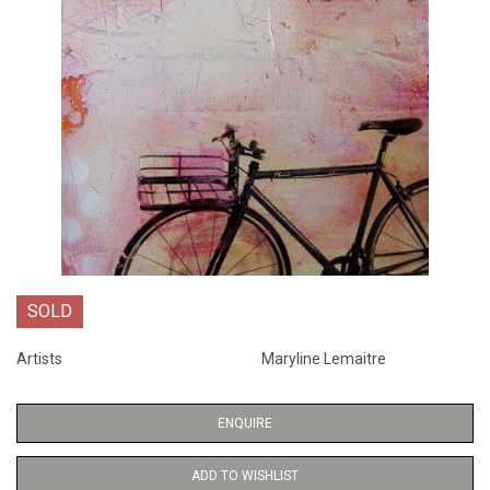
SOLD
Artists
Maryline Lemaitre
ENQUIRE
ADD TO WISHLIST