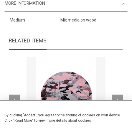
MORE INFORMATION
Medium
Mix media on wood
RELATED ITEMS
By clicking "Accept", you agree to the storing of cookies on your device.
Click "Read More" to view more details about cookies