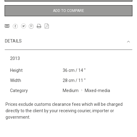
ADD TO COMPARE
DETAILS
2013
Height
36 cm / 14 "
Width
28 cm / 11 "
Category
Medium
Mixed-media
Prices exclude customs clearance fees which will be charged
directly to the client by your receiving courier, importer or
government.