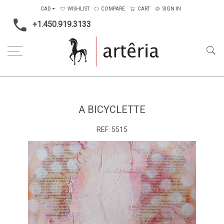
CAD
WISHLIST
COMPARE
CART
SIGN IN
+1.450.919.3133
Home
Medium
Mixed-media
A bicyclette
A BICYCLETTE
REF:
5515