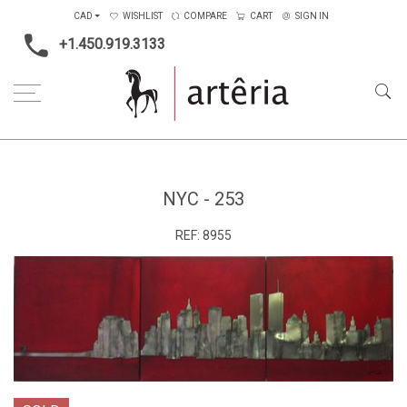
CAD
WISHLIST
COMPARE
CART
SIGN IN
+1.450.919.3133
Home
Medium
Metal
NYC - 253
NYC - 253
REF:
8955