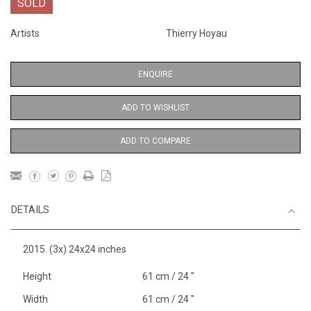
SOLD
Artists
Thierry Hoyau
ENQUIRE
ADD TO WISHLIST
ADD TO COMPARE
DETAILS
2015. (3x) 24x24 inches
Height
61 cm / 24 "
Width
61 cm / 24 "