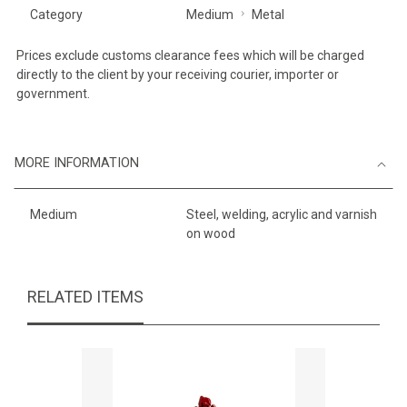
Category
Medium
Metal
Prices exclude customs clearance fees which will be charged
directly to the client by your receiving courier, importer or
government.
MORE INFORMATION
Medium
Steel, welding, acrylic and varnish
on wood
RELATED ITEMS