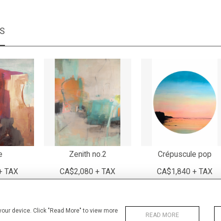
MS
e
Zenith no.2
Crépuscule pop
+ TAX
CA$2,080 + TAX
CA$1,840 + TAX
 your device. Click "Read More" to view more
READ MORE