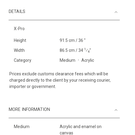
DETAILS
X-Pro
Height
91.5 cm / 36 "
1
Width
86.5 cm / 34
⁄
"
4
Category
Medium
Acrylic
Prices exclude customs clearance fees which will be
charged directly to the client by your receiving courier,
importer or government.
MORE INFORMATION
Medium
Acrylic and enamel on
canvas