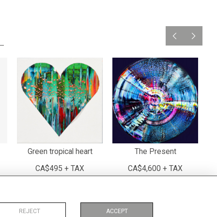
Green tropical heart
The Present
CA$495 + TAX
CA$4,600 + TAX
REJECT
ACCEPT