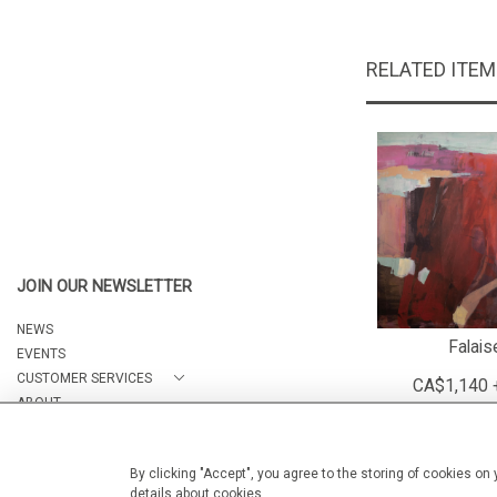
RELATED ITE
JOIN OUR NEWSLETTER
NEWS
Falais
EVENTS
CUSTOMER SERVICES
CA$1,140 
ABOUT
CONTACT
By clicking "Accept", you agree to the storing of cookies on
details about cookies