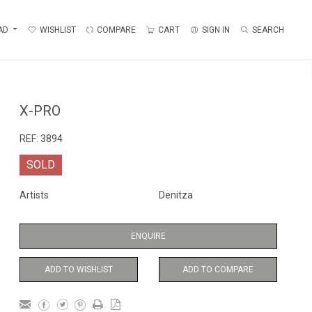
AD
WISHLIST
COMPARE
CART
SIGN IN
SEARCH
X-PRO
REF:
3894
SOLD
Artists
Denitza
ENQUIRE
ADD TO WISHLIST
ADD TO COMPARE