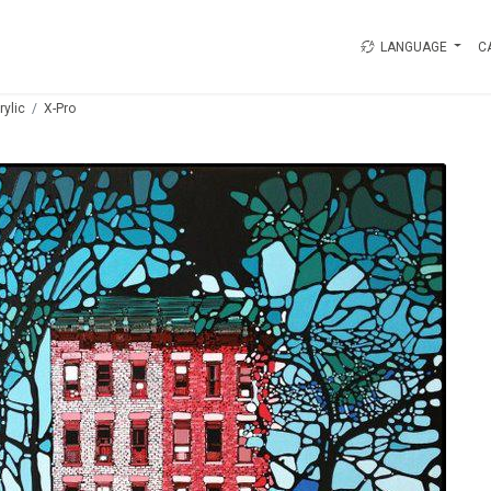
LANGUAGE
C
rylic
X-Pro