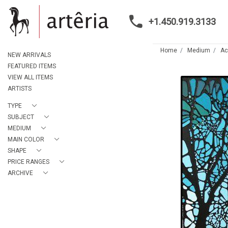
+1.450.919.3133
Home
Medium
Ac
NEW ARRIVALS
FEATURED ITEMS
VIEW ALL ITEMS
ARTISTS
TYPE
SUBJECT
MEDIUM
MAIN COLOR
SHAPE
PRICE RANGES
ARCHIVE