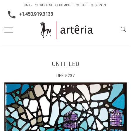
CAD
WISHLIST
COMPARE
CART
SIGN IN
+1.450.919.3133
Home
Medium
Acrylic
Untitled
UNTITLED
REF:
5237