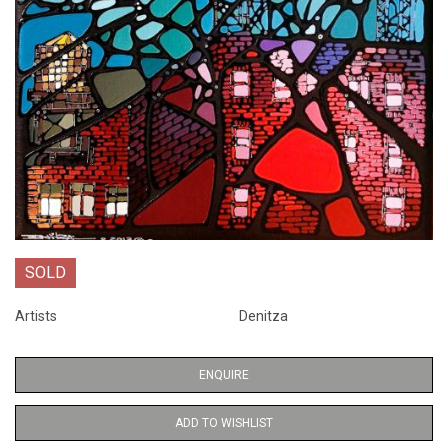
SOLD
Artists
Denitza
ENQUIRE
ADD TO WISHLIST