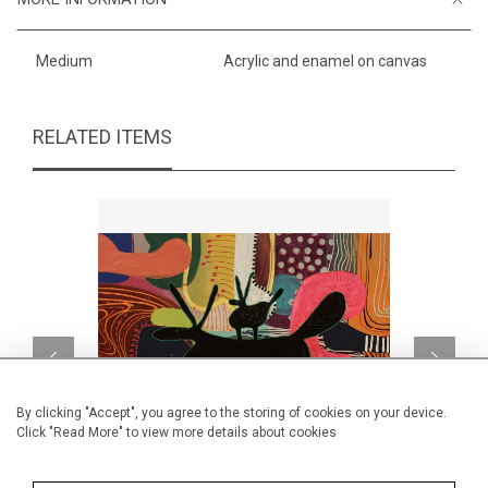
Medium
Acrylic and enamel on canvas
RELATED ITEMS
By clicking "Accept", you agree to the storing of cookies on your device.
Click "Read More" to view more details about cookies