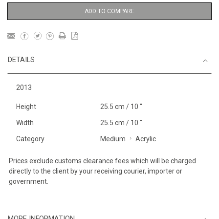
ADD TO COMPARE
DETAILS
2013
Height
25.5 cm / 10 "
Width
25.5 cm / 10 "
Category
Medium
Acrylic
Prices exclude customs clearance fees which will be charged
directly to the client by your receiving courier, importer or
government.
MORE INFORMATION