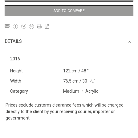
ADD TO COMPARE
DETAILS
2016
Height
122 cm / 48 "
1
Width
76.5 cm / 30
⁄
"
4
Category
Medium
Acrylic
Prices exclude customs clearance fees which will be charged
directly to the client by your receiving courier, importer or
government.