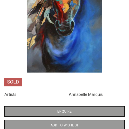
SOLD
Artists
Annabelle Marquis
ENQUIRE
ADD TO WISHLIST