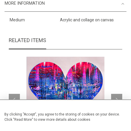
MORE INFORMATION
Medium
Acrylic and collage on canvas
RELATED ITEMS
By clicking "Accept", you agree to the storing of cookies on your device.
Click "Read More" to view more details about cookies