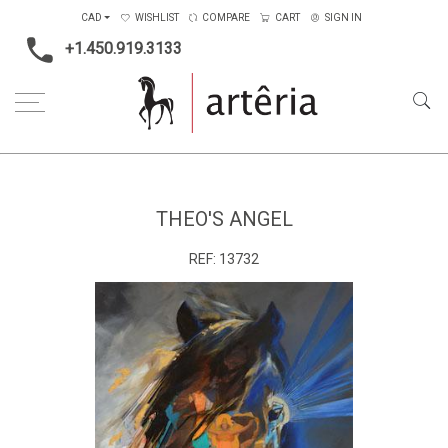
CAD
WISHLIST
COMPARE
CART
SIGN IN
+1.450.919.3133
Home
Medium
Acrylic
Theo's angel
THEO'S ANGEL
REF:
13732