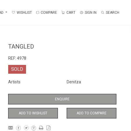
AD
WISHLIST
COMPARE
CART
SIGN IN
SEARCH
TANGLED
REF:
4978
SOLD
Artists
Denitza
ENQUIRE
ADD TO WISHLIST
ADD TO COMPARE