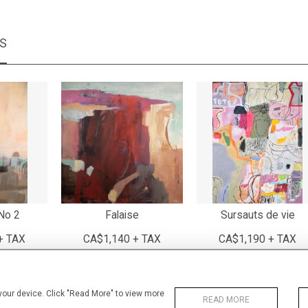
MS
No 2
Falaise
Sursauts de vie
+ TAX
CA$1,140 + TAX
CA$1,190 + TAX
 your device. Click "Read More" to view more
READ MORE