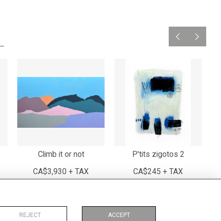
Climb it or not
P'tits zigotos 2
CA$3,930 + TAX
CA$245 + TAX
REJECT
ACCEPT