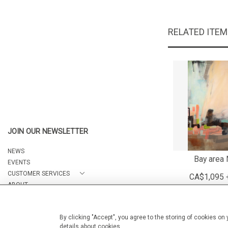
RELATED ITE
JOIN OUR NEWSLETTER
NEWS
Bay area 
EVENTS
CUSTOMER SERVICES
CA$1,095 
ABOUT
CONTACT
By clicking "Accept", you agree to the storing of cookies on
details about cookies