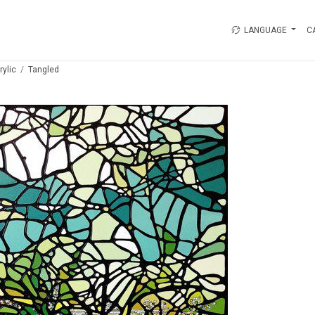
LANGUAGE
C
rylic
Tangled