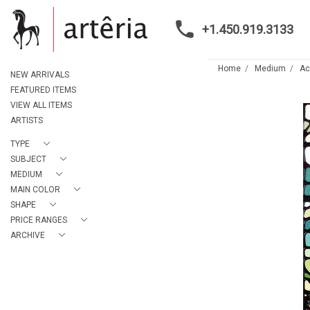
+1.450.919.3133
Home
Medium
Ac
NEW ARRIVALS
FEATURED ITEMS
VIEW ALL ITEMS
ARTISTS
TYPE
SUBJECT
MEDIUM
MAIN COLOR
SHAPE
PRICE RANGES
ARCHIVE