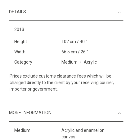
DETAILS
2013
Height
102 cm / 40 "
Width
66.5 cm / 26 "
Category
Medium
Acrylic
Prices exclude customs clearance fees which will be
charged directly to the client by your receiving courier,
importer or government.
MORE INFORMATION
Medium
Acrylic and enamel on
canvas