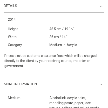
DETAILS
2014
1
Height
48.5 cm / 19
⁄
"
4
Width
36 cm / 14 "
Category
Medium
Acrylic
Prices exclude customs clearance fees which will be charged
directly to the client by your receiving courier, importer or
government.
MORE INFORMATION
Medium
Alcohol ink, acrylic paint,
modeling paste, paper, lace,