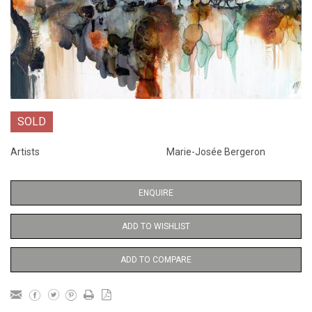
SOLD
Artists
Marie-Josée Bergeron
ENQUIRE
ADD TO WISHLIST
ADD TO COMPARE