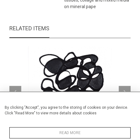
tissues, collage and mixed media
on mineral pape
RELATED ITEMS
By clicking "Accept", you agree to the storing of cookies on your device.
Click "Read More" to view more details about cookies
READ MORE
Ombre I