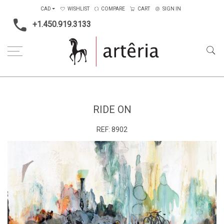
CAD
WISHLIST
COMPARE
CART
SIGN IN
+1.450.919.3133
Home
Medium
Acrylic
Ride on
RIDE ON
REF:
8902