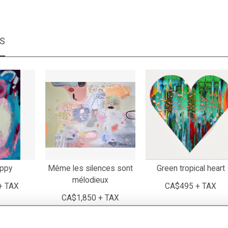
MS
appy
Même les silences sont
Green tropical heart
mélodieux
+ TAX
CA$495 + TAX
CA$1,850 + TAX