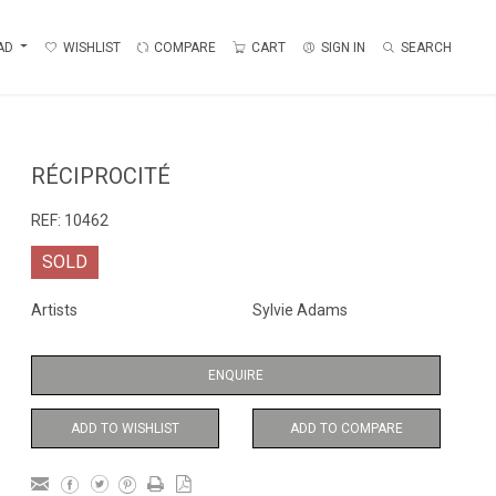
AD
WISHLIST
COMPARE
CART
SIGN IN
SEARCH
RÉCIPROCITÉ
REF:
10462
SOLD
Artists
Sylvie Adams
ENQUIRE
ADD TO WISHLIST
ADD TO COMPARE