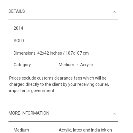
DETAILS
2014
SOLD
Dimensions: 42x42 inches / 107x107 cm
Category
Medium
Acrylic
Prices exclude customs clearance fees which will be
charged directly to the client by your receiving courier,
importer or government.
MORE INFORMATION
Medium
Acrylic, latex and India ink on