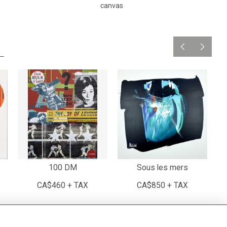
canvas
100 DM
Sous les mers
CA$460 + TAX
CA$850 + TAX