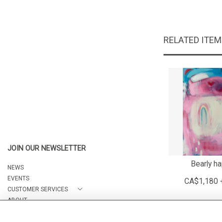
RELATED ITE
JOIN OUR NEWSLETTER
Bearly h
NEWS
EVENTS
CA$1,180 
CUSTOMER SERVICES
ABOUT
CONTACT