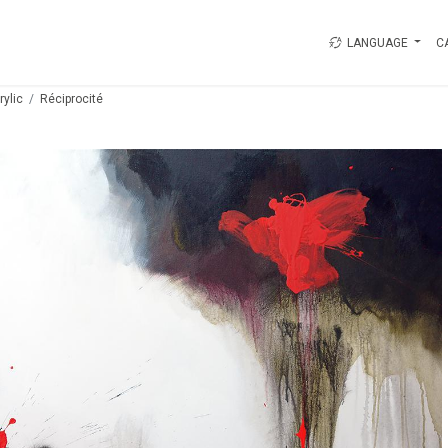
LANGUAGE
C
rylic
Réciprocité