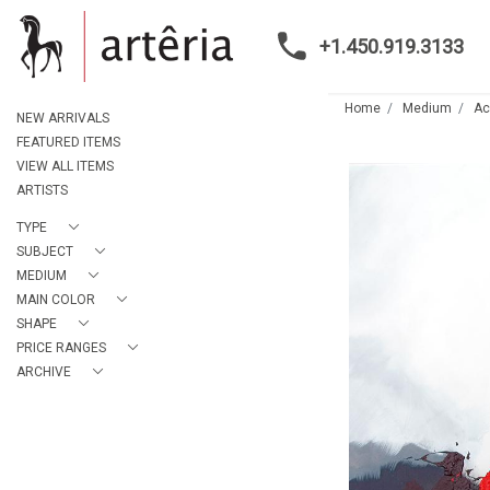
+1.450.919.3133
Home
Medium
Ac
NEW ARRIVALS
FEATURED ITEMS
VIEW ALL ITEMS
ARTISTS
TYPE
SUBJECT
MEDIUM
MAIN COLOR
SHAPE
PRICE RANGES
ARCHIVE