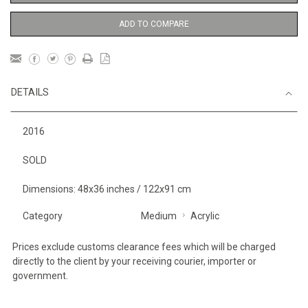
ADD TO COMPARE
DETAILS
2016
SOLD
Dimensions: 48x36 inches / 122x91 cm
Category
Medium
Acrylic
Prices exclude customs clearance fees which will be charged
directly to the client by your receiving courier, importer or
government.