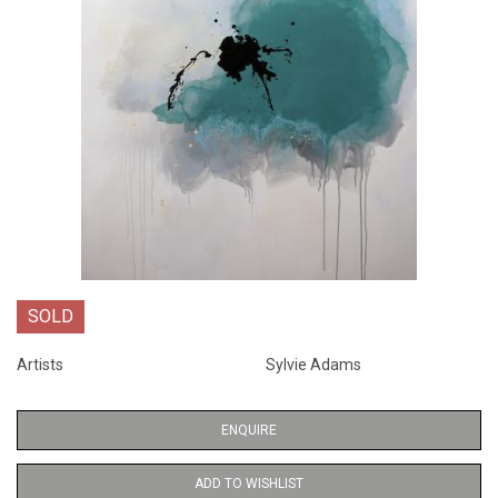
SOLD
Artists
Sylvie Adams
ENQUIRE
ADD TO WISHLIST