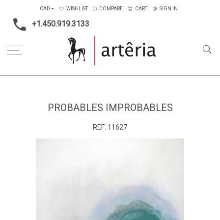
CAD
WISHLIST
COMPARE
CART
SIGN IN
+1.450.919.3133
Home
Medium
Acrylic
Probables improbables
PROBABLES IMPROBABLES
REF:
11627