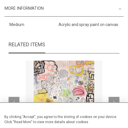
MORE INFORMATION
Medium
Acrylic and spray paint on canvas
RELATED ITEMS
By clicking "Accept", you agree to the storing of cookies on your device.
Click "Read More" to view more details about cookies