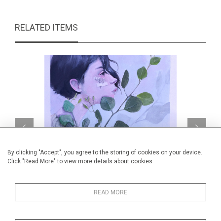
RELATED ITEMS
By clicking "Accept", you agree to the storing of cookies on your device.
Click "Read More" to view more details about cookies
READ MORE
Botanical notes
CA$1,235 + TAX