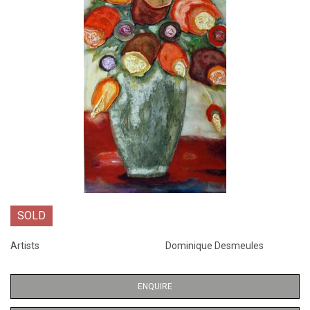
SOLD
Artists
Dominique Desmeules
ENQUIRE