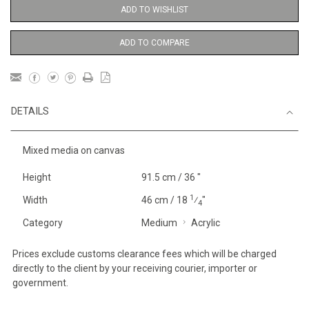
ADD TO WISHLIST
ADD TO COMPARE
DETAILS
Mixed media on canvas
Height
91.5 cm / 36 "
1
Width
46 cm / 18
⁄
"
4
Category
Medium
Acrylic
Prices exclude customs clearance fees which will be charged
directly to the client by your receiving courier, importer or
government.