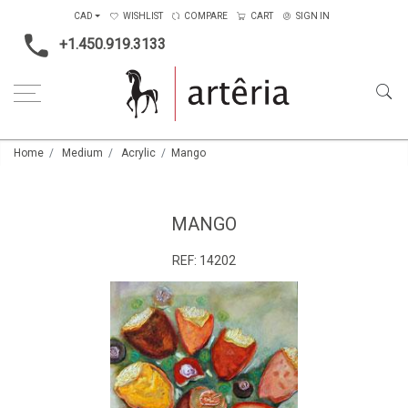
CAD
WISHLIST
COMPARE
CART
SIGN IN
+1.450.919.3133
Home
Medium
Acrylic
Mango
MANGO
REF:
14202