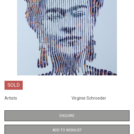
SOLD
Artists
Virginie Schroeder
ENQUIRE
ADD TO WISHLIST