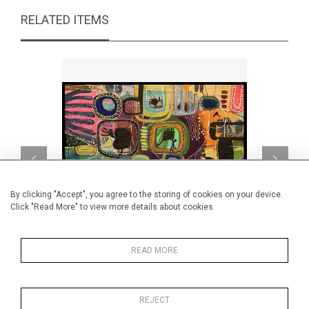
RELATED ITEMS
By clicking "Accept", you agree to the storing of cookies on your device.
Click "Read More" to view more details about cookies
READ MORE
Alebrijes 3
CA$2,260 + TAX
REJECT