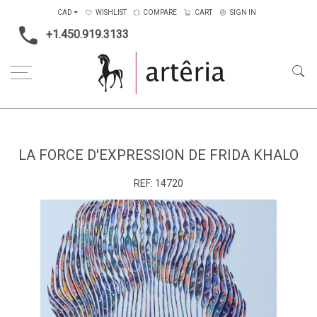
CAD
WISHLIST
COMPARE
CART
SIGN IN
+1.450.919.3133
Home
Medium
Acrylic
La force d'expression de Frida Khalo
LA FORCE D'EXPRESSION DE FRIDA KHALO
REF:
14720