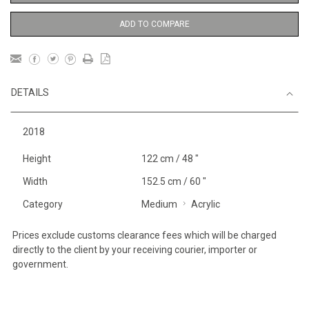
ADD TO COMPARE
DETAILS
2018
Height
122 cm / 48 "
Width
152.5 cm / 60 "
Category
Medium
Acrylic
Prices exclude customs clearance fees which will be charged
directly to the client by your receiving courier, importer or
government.