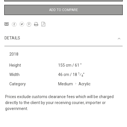
ADD TO COMPARE
DETAILS
2018
Height
155 cm / 61 "
1
Width
46 cm / 18
⁄
"
4
Category
Medium
Acrylic
Prices exclude customs clearance fees which will be charged
directly to the client by your receiving courier, importer or
government.