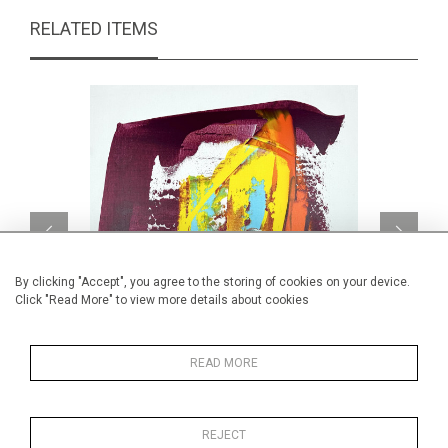
RELATED ITEMS
By clicking "Accept", you agree to the storing of cookies on your device.
Click "Read More" to view more details about cookies
READ MORE
Quadrichromie
CA$850 + TAX
REJECT