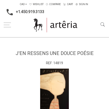
CAD
WISHLIST
COMPARE
CART
SIGN IN
+1.450.919.3133
Home
Medium
Acrylic
J'en ressens une douce poésie
J'EN RESSENS UNE DOUCE POÉSIE
REF:
14819