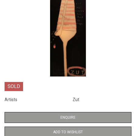
SOLD
Artists
Zut
ENQUIRE
ADD TO WISHLIST