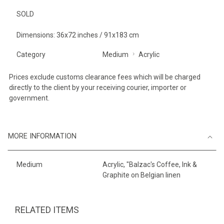
SOLD
Dimensions: 36x72 inches / 91x183 cm
Category
Medium
Acrylic
Prices exclude customs clearance fees which will be charged
directly to the client by your receiving courier, importer or
government.
MORE INFORMATION
Medium
Acrylic, "Balzac's Coffee, Ink &
Graphite on Belgian linen
RELATED ITEMS