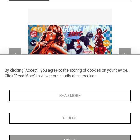
By clicking "Accept", you agree to the storing of cookies on your device.
Click "Read More" to view more details about cookies
READ MORE
Going Places
CA$1,260 + TAX
REJECT