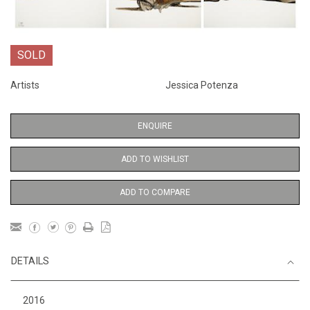
SOLD
Artists
Jessica Potenza
ENQUIRE
ADD TO WISHLIST
ADD TO COMPARE
DETAILS
2016