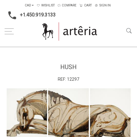
CAD
WISHLIST
COMPARE
CART
SIGN IN
+1.450.919.3133
Home
Medium
Acrylic
Hush
HUSH
REF:
12297