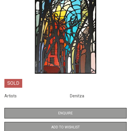
SOLD
Artists
Denitza
ENQUIRE
ADD TO WISHLIST