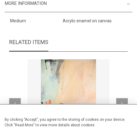
MORE INFORMATION
Medium
Acrylic enamel on canvas
RELATED ITEMS
By clicking "Accept", you agree to the storing of cookies on your device.
Click "Read More" to view more details about cookies