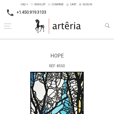
CAD
WISHLIST
COMPARE
CART
SIGN IN
+1.450.919.3133
Home
Medium
Acrylic
Hope
HOPE
REF:
8550