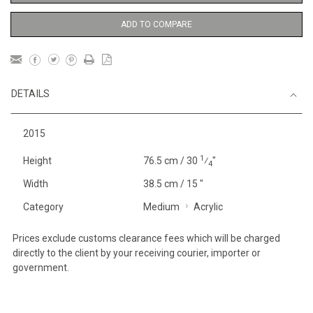
ADD TO COMPARE
DETAILS
2015
1
Height
76.5 cm / 30
⁄
"
4
Width
38.5 cm / 15 "
Category
Medium
Acrylic
Prices exclude customs clearance fees which will be charged
directly to the client by your receiving courier, importer or
government.