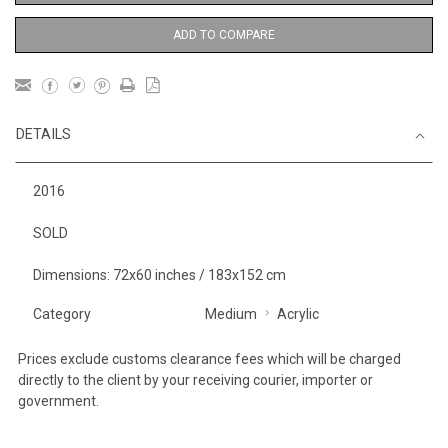
ADD TO COMPARE
DETAILS
2016
SOLD
Dimensions: 72x60 inches / 183x152 cm
Category
Medium
Acrylic
Prices exclude customs clearance fees which will be charged
directly to the client by your receiving courier, importer or
government.