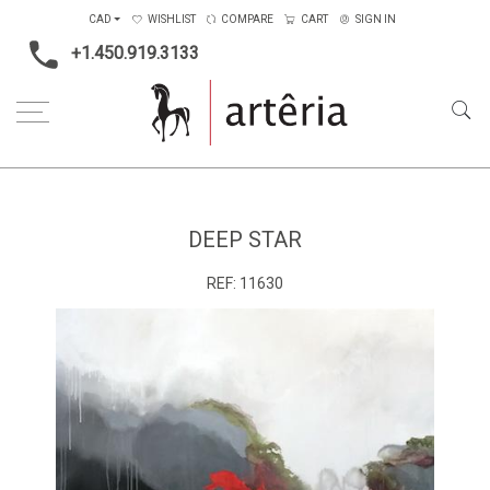
CAD
WISHLIST
COMPARE
CART
SIGN IN
+1.450.919.3133
Home
Medium
Acrylic
Deep Star
DEEP STAR
REF:
11630