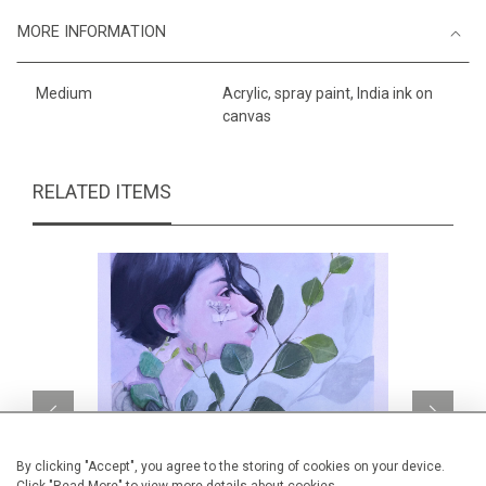
MORE INFORMATION
Medium
Acrylic, spray paint, India ink on
canvas
RELATED ITEMS
By clicking "Accept", you agree to the storing of cookies on your device.