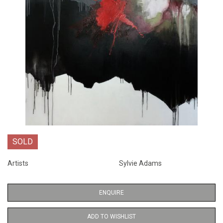
SOLD
Artists
Sylvie Adams
ENQUIRE
ADD TO WISHLIST