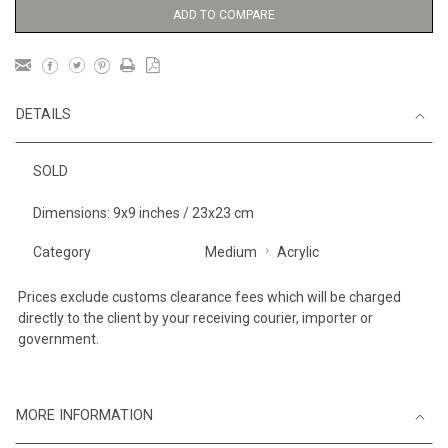
ADD TO COMPARE
DETAILS
SOLD
Dimensions: 9x9 inches / 23x23 cm
Category
Medium
Acrylic
Prices exclude customs clearance fees which will be charged
directly to the client by your receiving courier, importer or
government.
MORE INFORMATION