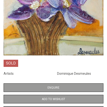
SOLD
Artists
Dominique Desmeules
ENQUIRE
ADD TO WISHLIST