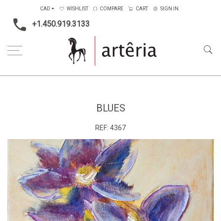
CAD
WISHLIST
COMPARE
CART
SIGN IN
+1.450.919.3133
Home
Medium
Acrylic
Blues
BLUES
REF:
4367