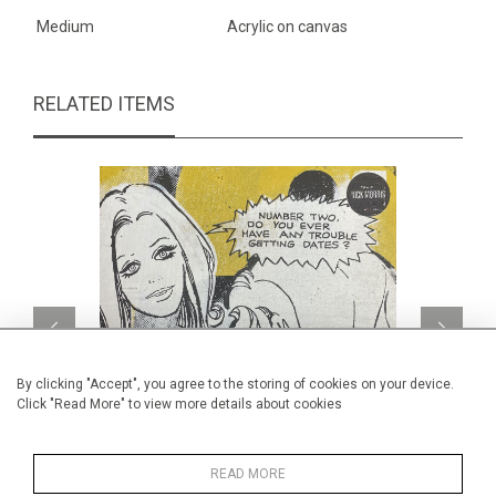
Medium
Acrylic on canvas
RELATED ITEMS
By clicking "Accept", you agree to the storing of cookies on your device.
Click "Read More" to view more details about cookies
READ MORE
Number two