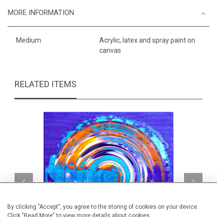
MORE INFORMATION
Medium
Acrylic, latex and spray paint on
canvas
RELATED ITEMS
By clicking "Accept", you agree to the storing of cookies on your device.
Click "Read More" to view more details about cookies