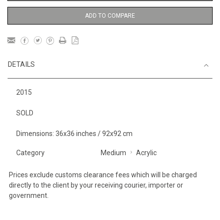
ADD TO COMPARE
DETAILS
2015
SOLD
Dimensions: 36x36 inches / 92x92 cm
Category
Medium
Acrylic
Prices exclude customs clearance fees which will be charged
directly to the client by your receiving courier, importer or
government.