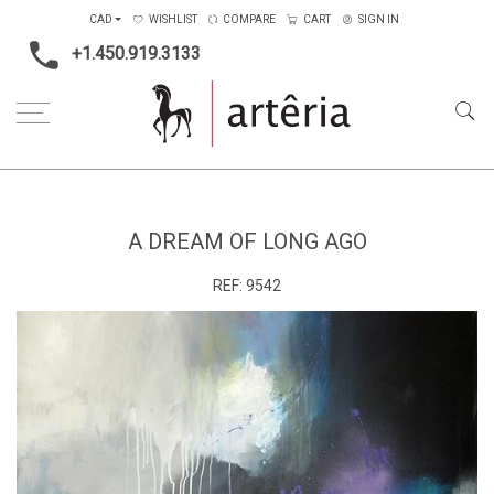
CAD
WISHLIST
COMPARE
CART
SIGN IN
+1.450.919.3133
Home
Medium
Acrylic
A Dream of Long Ago
A DREAM OF LONG AGO
REF:
9542