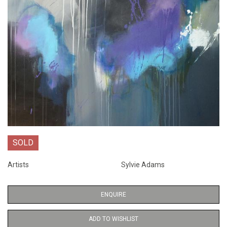
SOLD
Artists
Sylvie Adams
ENQUIRE
ADD TO WISHLIST