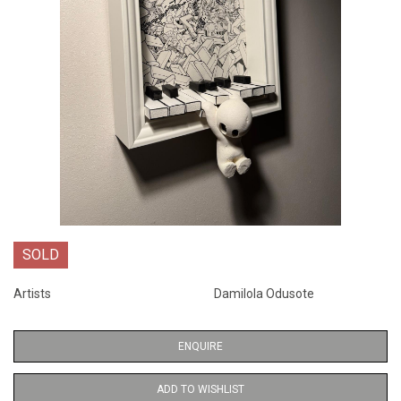
SOLD
Artists
Damilola Odusote
ENQUIRE
ADD TO WISHLIST