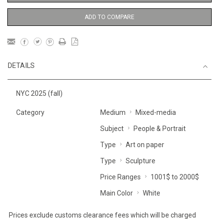
ADD TO COMPARE
DETAILS
NYC 2025 (fall)
Category
Medium
Mixed-media
Subject
People & Portrait
Type
Art on paper
Type
Sculpture
Price Ranges
1001$ to 2000$
Main Color
White
Prices exclude customs clearance fees which will be charged