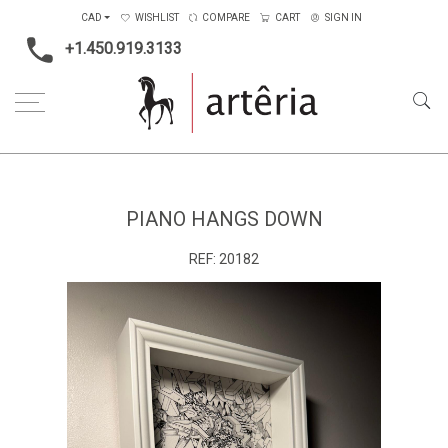
CAD
WISHLIST
COMPARE
CART
SIGN IN
+1.450.919.3133
Home
Main Color
White
Piano hangs down
PIANO HANGS DOWN
REF:
20182