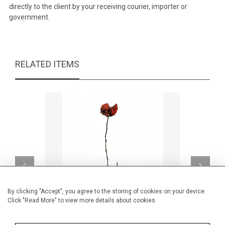
directly to the client by your receiving courier, importer or
government.
RELATED ITEMS
By clicking "Accept", you agree to the storing of cookies on your device.
Click "Read More" to view more details about cookies