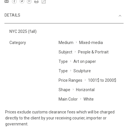
DETAILS
NYC 2025 (fall)
Category
Medium
Mixed-media
Subject
People & Portrait
Type
Art on paper
Type
Sculpture
Price Ranges
1001$ to 2000$
Shape
Horizontal
Main Color
White
Prices exclude customs clearance fees which will be charged
directly to the client by your receiving courier, importer or
government.