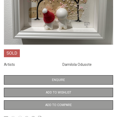
SOLD
Artists
Damilola Odusote
ENQUIRE
ADD TO WISHLIST
ADD TO COMPARE