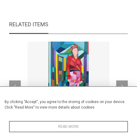
RELATED ITEMS
By clicking "Accept", you agree to the storing of cookies on your device.
Click "Read More" to view more details about cookies
READ MORE
Pink Martini