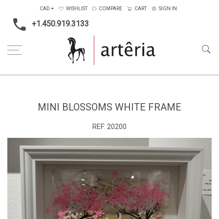
CAD
WISHLIST
COMPARE
CART
SIGN IN
+1.450.919.3133
Home
Main Color
White
Mini blossoms white frame
MINI BLOSSOMS WHITE FRAME
REF:
20200