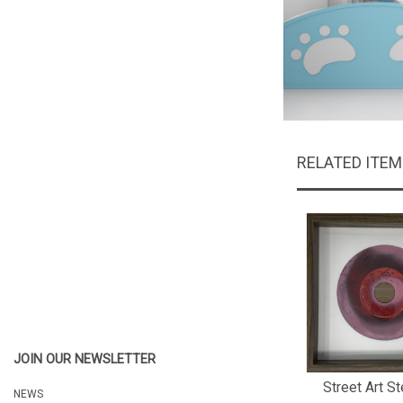
RELATED ITE
JOIN OUR NEWSLETTER
Street Art St
NEWS