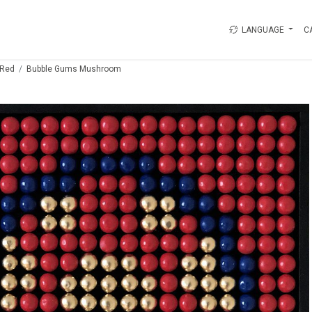
LANGUAGE
C
Red
Bubble Gums Mushroom