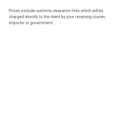
Prices exclude customs clearance fees which will be
charged directly to the client by your receiving courier,
importer or government.