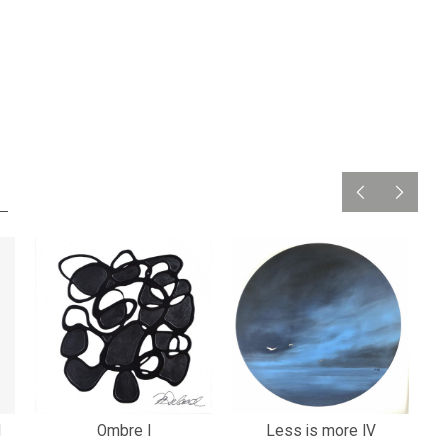
1
Ombre I
Less is more IV