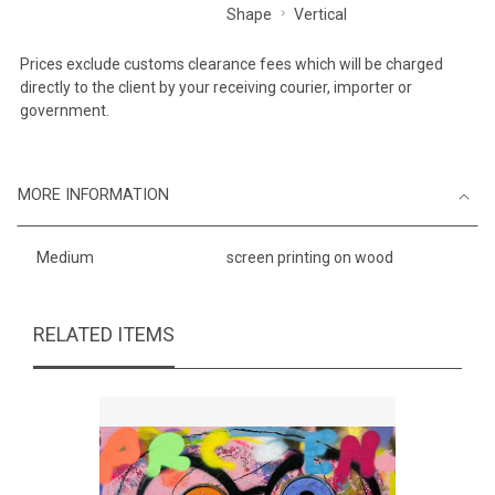
Shape
Vertical
Prices exclude customs clearance fees which will be charged
directly to the client by your receiving courier, importer or
government.
MORE INFORMATION
Medium
screen printing on wood
RELATED ITEMS