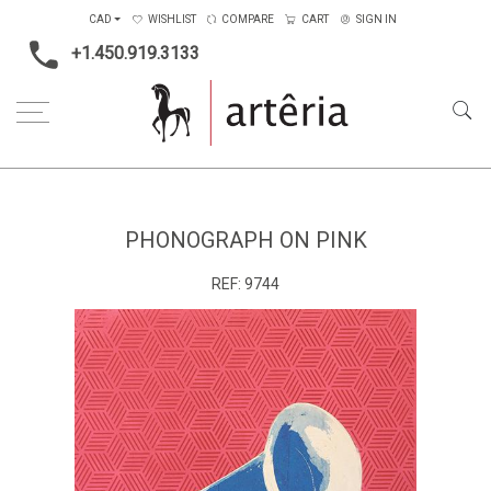
CAD
WISHLIST
COMPARE
CART
SIGN IN
+1.450.919.3133
Home
Main Color
Pink
phonograph on pink
PHONOGRAPH ON PINK
REF:
9744