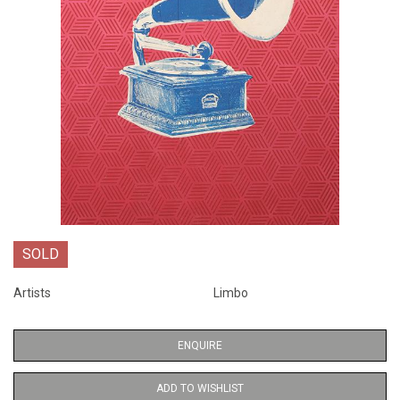
SOLD
Artists
Limbo
ENQUIRE
ADD TO WISHLIST