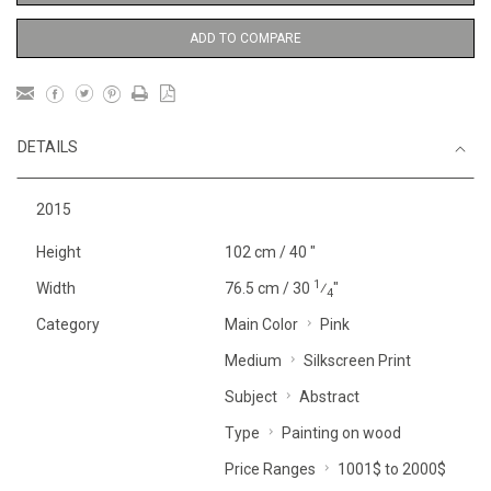
ADD TO COMPARE
DETAILS
2015
Height
102 cm / 40 "
1
Width
76.5 cm / 30
⁄
"
4
Category
Main Color
Pink
Medium
Silkscreen Print
Subject
Abstract
Type
Painting on wood
Price Ranges
1001$ to 2000$