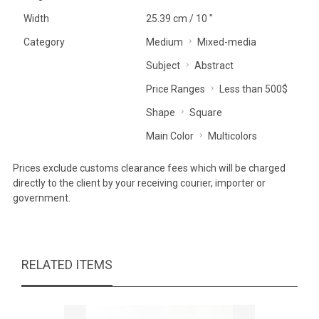
Width
25.39 cm / 10 "
Category
Medium
Mixed-media
Subject
Abstract
Price Ranges
Less than 500$
Shape
Square
Main Color
Multicolors
Prices exclude customs clearance fees which will be charged
directly to the client by your receiving courier, importer or
government.
RELATED ITEMS