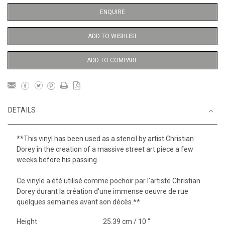
ENQUIRE
ADD TO WISHLIST
ADD TO COMPARE
DETAILS
**This vinyl has been used as a stencil by artist Christian
Dorey in the creation of a massive street art piece a few
weeks before his passing.
Ce vinyle a été utilisé comme pochoir par l'artiste Christian
Dorey durant la création d'une immense oeuvre de rue
quelques semaines avant son décès.**
Height
25.39 cm / 10 "