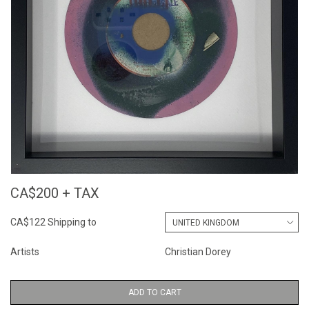
CA$200 + TAX
CA$122 Shipping to
Artists
Christian Dorey
ADD TO CART