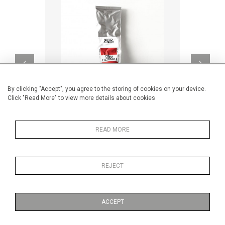
By clicking "Accept", you agree to the storing of cookies on your device.
Click "Read More" to view more details about cookies
READ MORE
TOMATO RED
CA$12,920 + TAX
REJECT
ACCEPT