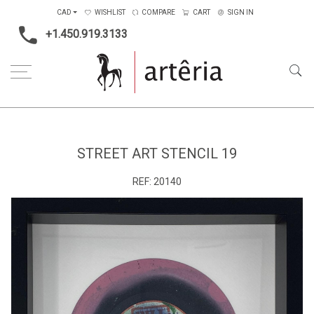
CAD
WISHLIST
COMPARE
CART
SIGN IN
+1.450.919.3133
Home
Main Color
Multicolors
Street Art Stencil 19
STREET ART STENCIL 19
REF:
20140