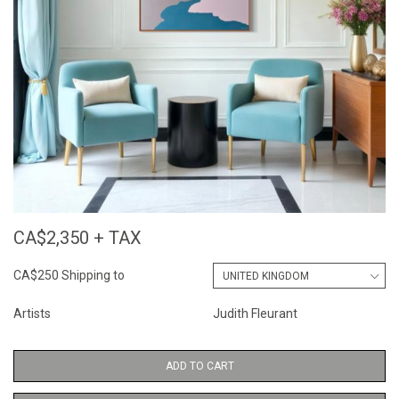
CA$2,350 + TAX
CA$250 Shipping to
Artists
Judith Fleurant
ADD TO CART