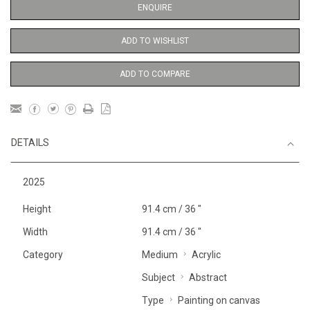
ENQUIRE
ADD TO WISHLIST
ADD TO COMPARE
DETAILS
2025
Height
91.4 cm / 36 "
Width
91.4 cm / 36 "
Category
Medium
Acrylic
Subject
Abstract
Type
Painting on canvas