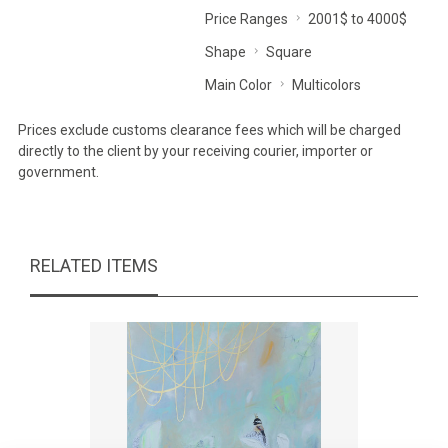
Price Ranges
2001$ to 4000$
Shape
Square
Main Color
Multicolors
Prices exclude customs clearance fees which will be charged
directly to the client by your receiving courier, importer or
government.
RELATED ITEMS