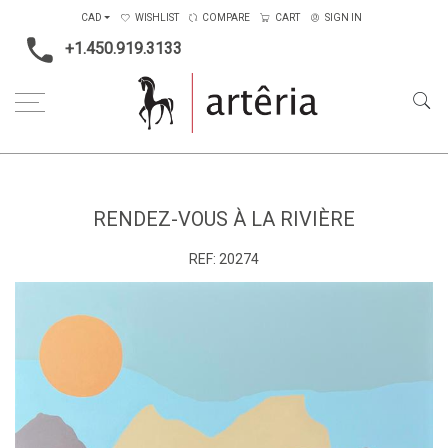
CAD
WISHLIST
COMPARE
CART
SIGN IN
+1.450.919.3133
Home
Main Color
Multicolors
Rendez-vous à la rivière
RENDEZ-VOUS À LA RIVIÈRE
REF:
20274