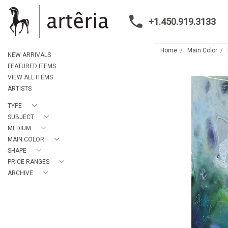
+1.450.919.3133
Home
Main Color
NEW ARRIVALS
FEATURED ITEMS
VIEW ALL ITEMS
ARTISTS
TYPE
SUBJECT
MEDIUM
MAIN COLOR
SHAPE
PRICE RANGES
ARCHIVE