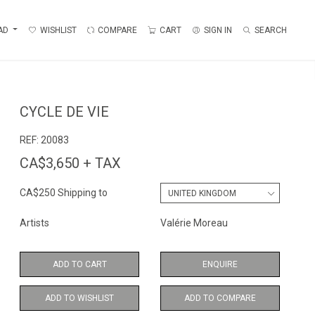
AD
WISHLIST
COMPARE
CART
SIGN IN
SEARCH
CYCLE DE VIE
REF:
20083
CA$3,650 + TAX
CA$250 Shipping to
Artists
Valérie Moreau
ADD TO CART
ENQUIRE
ADD TO WISHLIST
ADD TO COMPARE