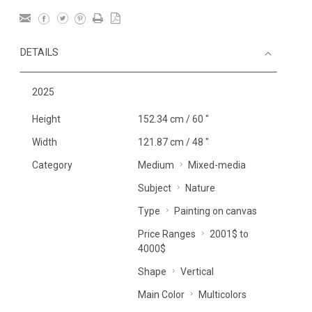
DETAILS
2025
Height
152.34 cm / 60 "
Width
121.87 cm / 48 "
Category
Medium
Mixed-media
Subject
Nature
Type
Painting on canvas
Price Ranges
2001$ to
4000$
Shape
Vertical
Main Color
Multicolors