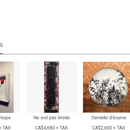
MS
 hope
Ne soit pas timide
Dentelle d'écume
+ TAX
CA$4,680 + TAX
CA$2,600 + TAX