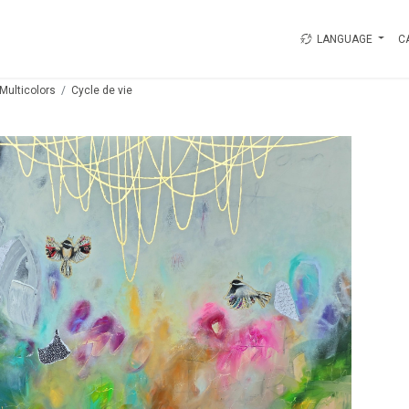
LANGUAGE
C
Multicolors
Cycle de vie