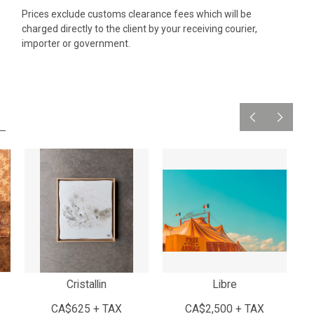
Prices exclude customs clearance fees which will be
charged directly to the client by your receiving courier,
importer or government.
Cristallin
Libre
CA$625 + TAX
CA$2,500 + TAX