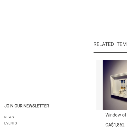
RELATED ITE
JOIN OUR NEWSLETTER
Window of
NEWS
EVENTS
CA$1,862 