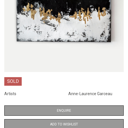
SOLD
Artists
Anne-Laurence Garceau
ENQUIRE
ADD TO WISHLIST