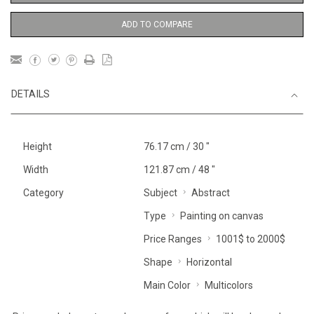
ADD TO COMPARE
DETAILS
Height
76.17 cm / 30 "
Width
121.87 cm / 48 "
Category
Subject
Abstract
Type
Painting on canvas
Price Ranges
1001$ to 2000$
Shape
Horizontal
Main Color
Multicolors