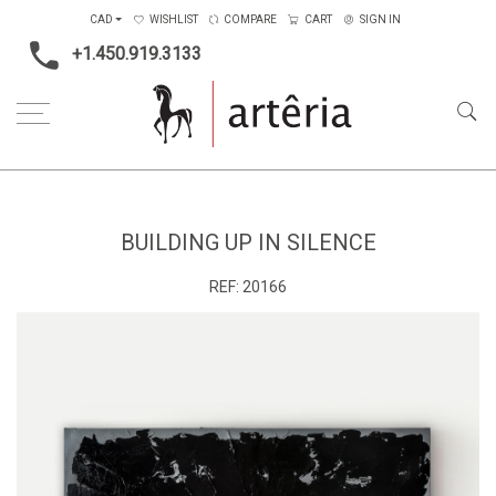
CAD
WISHLIST
COMPARE
CART
SIGN IN
+1.450.919.3133
Home
Main Color
Multicolors
Building up in silence
BUILDING UP IN SILENCE
REF:
20166