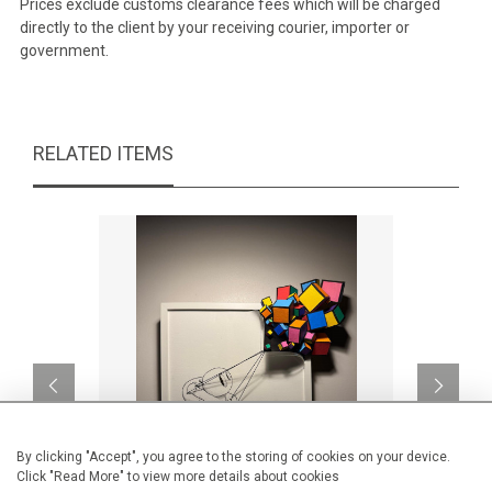
Prices exclude customs clearance fees which will be charged
directly to the client by your receiving courier, importer or
government.
RELATED ITEMS
By clicking "Accept", you agree to the storing of cookies on your device.
Click "Read More" to view more details about cookies