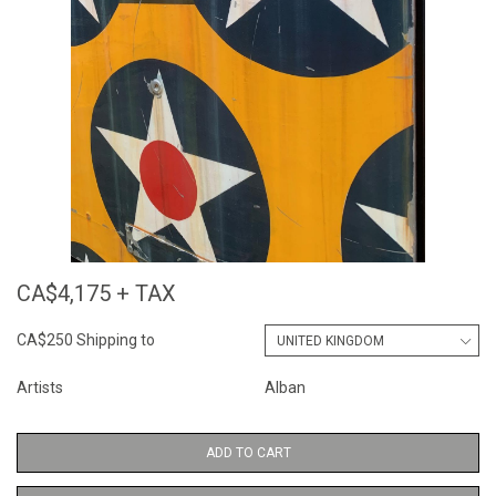
CA$4,175 + TAX
CA$250 Shipping to
Artists
Alban
ADD TO CART