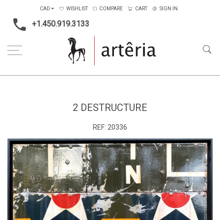
CAD
WISHLIST
COMPARE
CART
SIGN IN
+1.450.919.3133
Home
Main Color
Multicolors
2 Destructure
2 DESTRUCTURE
REF:
20336