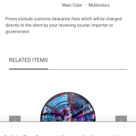
Main Color
Multicolors
Prices exclude customs clearance fees which will be charged
directly to the client by your receiving courier, importer or
government.
RELATED ITEMS