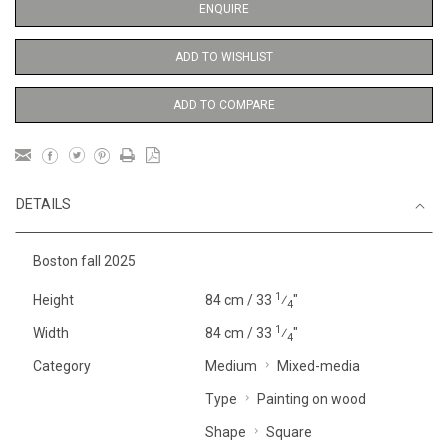
ENQUIRE
ADD TO WISHLIST
ADD TO COMPARE
DETAILS
Boston fall 2025
1
Height
84 cm / 33
⁄
"
4
1
Width
84 cm / 33
⁄
"
4
Category
Medium
Mixed-media
Type
Painting on wood
Shape
Square