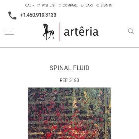
CAD
WISHLIST
COMPARE
CART
SIGN IN
+1.450.919.3133
Home
Main Color
Green
Spinal Fluid
SPINAL FLUID
REF:
3183