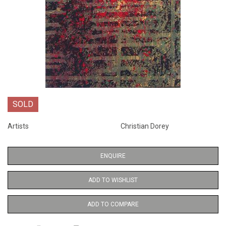
SOLD
Artists
Christian Dorey
ENQUIRE
ADD TO WISHLIST
ADD TO COMPARE