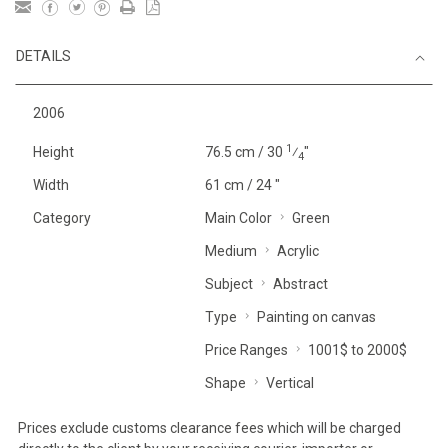
DETAILS
2006
1
Height
76.5 cm / 30
⁄
"
4
Width
61 cm / 24 "
Category
Main Color
Green
Medium
Acrylic
Subject
Abstract
Type
Painting on canvas
Price Ranges
1001$ to 2000$
Shape
Vertical
Prices exclude customs clearance fees which will be charged