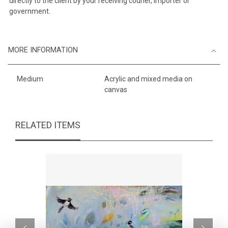
directly to the client by your receiving courier, importer or
government.
MORE INFORMATION
Medium
Acrylic and mixed media on
canvas
RELATED ITEMS